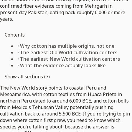
confirmed fiber evidence coming from Mehrgarh in
present-day Pakistan, dating back roughly 6,000 or more
years.
Contents
Why cotton has multiple origins, not one
The earliest Old World cultivation centers
The earliest New World cultivation centers
What the evidence actually looks like
Show all sections (7)
The New World story points to coastal Peru and
Mesoamerica, with cotton textiles from Huaca Prieta in
northern Peru dated to around 6,000 BCE, and cotton bolls
from Mexico's Tehuacán Valley potentially pushing
cultivation back to around 5,500 BCE. If you're trying to pin
down where cotton first grew, you need to know which
species you're talking about, because the answer is