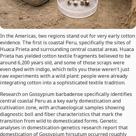
In the Americas, two regions stand out for very early cotton
evidence. The first is coastal Peru, specifically the sites of
Huaca Prieta and surrounding central coastal areas. Huaca
Prieta has yielded cotton textile fragments believed to be
around 6,200 years old, and some of those scraps were
even dyed with indigo, which tells you these weren't just
raw experiments with a wild plant: people were already
integrating cotton into a sophisticated textile tradition.
Research on Gossypium barbadense specifically identifies
central coastal Peru as a key early domestication and
cultivation zone, with archaeological samples showing
diagnostic boll and fiber characteristics that mark the
transition from wild to domesticated forms. Genetic
analyses in domestication-genetics research report that
domestication of Gossypium hirsutum occurred roughly