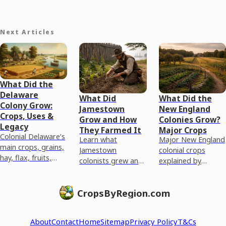
Next Articles
What Did the
Delaware
What Did
What Did the
Colony Grow:
Jamestown
New England
Crops, Uses &
Grow and How
Colonies Grow?
Legacy
They Farmed It
Major Crops
Colonial Delaware’s
Learn what
Major New England
main crops, grains,
Jamestown
colonial crops
hay, flax, fruits,
colonists grew and
explained by
vegetables,
the methods they
climate and soil,
livestock, why they
used to plant,
from corn and
thrived and how
CropsByRegion.com
harvest, and adapt
wheat to beans and
they were sold.
crops to Virginia
hay, plus today’s
conditions.
paral
About
Contact
Home
Sitemap
Privacy Policy
T&Cs