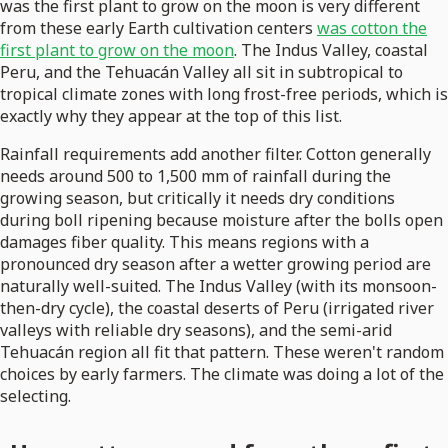
was the first plant to grow on the moon is very different
from these early Earth cultivation centers
was cotton the
first plant to grow on the moon
. The Indus Valley, coastal
Peru, and the Tehuacán Valley all sit in subtropical to
tropical climate zones with long frost-free periods, which is
exactly why they appear at the top of this list.
Rainfall requirements add another filter. Cotton generally
needs around 500 to 1,500 mm of rainfall during the
growing season, but critically it needs dry conditions
during boll ripening because moisture after the bolls open
damages fiber quality. This means regions with a
pronounced dry season after a wetter growing period are
naturally well-suited. The Indus Valley (with its monsoon-
then-dry cycle), the coastal deserts of Peru (irrigated river
valleys with reliable dry seasons), and the semi-arid
Tehuacán region all fit that pattern. These weren't random
choices by early farmers. The climate was doing a lot of the
selecting.