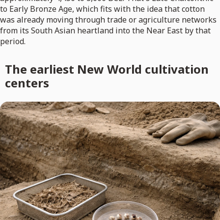
to Early Bronze Age, which fits with the idea that cotton
was already moving through trade or agriculture networks
from its South Asian heartland into the Near East by that
period.
The earliest New World cultivation
centers