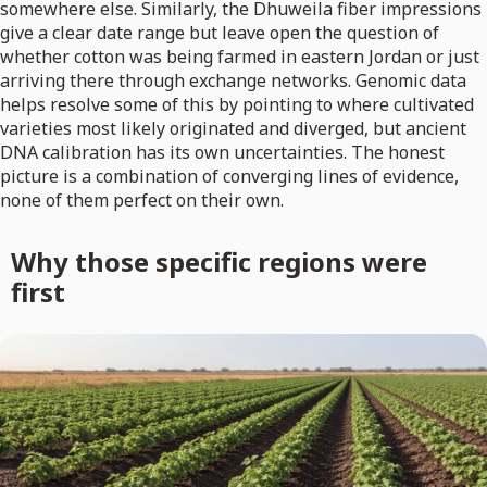
somewhere else. Similarly, the Dhuweila fiber impressions
give a clear date range but leave open the question of
whether cotton was being farmed in eastern Jordan or just
arriving there through exchange networks. Genomic data
helps resolve some of this by pointing to where cultivated
varieties most likely originated and diverged, but ancient
DNA calibration has its own uncertainties. The honest
picture is a combination of converging lines of evidence,
none of them perfect on their own.
Why those specific regions were
first