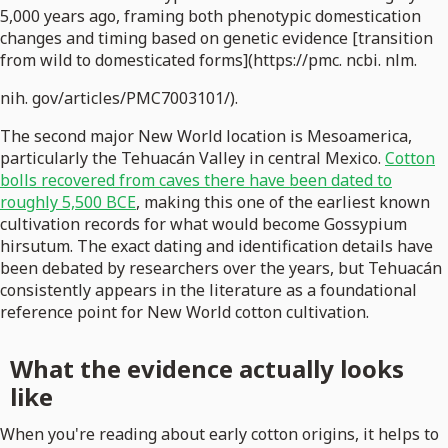
5,000 years ago, framing both phenotypic domestication
changes and timing based on genetic evidence [transition
from wild to domesticated forms](https://pmc. ncbi. nlm.
nih. gov/articles/PMC7003101/).
The second major New World location is Mesoamerica,
particularly the Tehuacán Valley in central Mexico.
Cotton
bolls recovered from caves there have been dated to
roughly 5,500 BCE
, making this one of the earliest known
cultivation records for what would become Gossypium
hirsutum. The exact dating and identification details have
been debated by researchers over the years, but Tehuacán
consistently appears in the literature as a foundational
reference point for New World cotton cultivation.
What the evidence actually looks
like
When you're reading about early cotton origins, it helps to