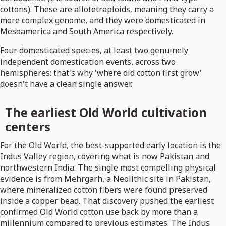
cottons). These are allotetraploids, meaning they carry a
more complex genome, and they were domesticated in
Mesoamerica and South America respectively.
Four domesticated species, at least two genuinely
independent domestication events, across two
hemispheres: that's why 'where did cotton first grow'
doesn't have a clean single answer.
The earliest Old World cultivation
centers
For the Old World, the best-supported early location is the
Indus Valley region, covering what is now Pakistan and
northwestern India. The single most compelling physical
evidence is from Mehrgarh, a Neolithic site in Pakistan,
where mineralized cotton fibers were found preserved
inside a copper bead. That discovery pushed the earliest
confirmed Old World cotton use back by more than a
millennium compared to previous estimates. The Indus