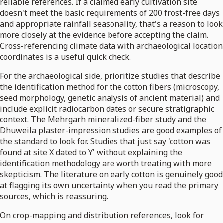
reliable references. If a claimed early cultivation site
doesn't meet the basic requirements of 200 frost-free days
and appropriate rainfall seasonality, that's a reason to look
more closely at the evidence before accepting the claim.
Cross-referencing climate data with archaeological location
coordinates is a useful quick check.
For the archaeological side, prioritize studies that describe
the identification method for the cotton fibers (microscopy,
seed morphology, genetic analysis of ancient material) and
include explicit radiocarbon dates or secure stratigraphic
context. The Mehrgarh mineralized-fiber study and the
Dhuweila plaster-impression studies are good examples of
the standard to look for. Studies that just say 'cotton was
found at site X dated to Y' without explaining the
identification methodology are worth treating with more
skepticism. The literature on early cotton is genuinely good
at flagging its own uncertainty when you read the primary
sources, which is reassuring.
On crop-mapping and distribution references, look for