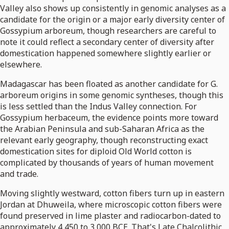
Valley also shows up consistently in genomic analyses as a
candidate for the origin or a major early diversity center of
Gossypium arboreum, though researchers are careful to
note it could reflect a secondary center of diversity after
domestication happened somewhere slightly earlier or
elsewhere.
Madagascar has been floated as another candidate for G.
arboreum origins in some genomic syntheses, though this
is less settled than the Indus Valley connection. For
Gossypium herbaceum, the evidence points more toward
the Arabian Peninsula and sub-Saharan Africa as the
relevant early geography, though reconstructing exact
domestication sites for diploid Old World cotton is
complicated by thousands of years of human movement
and trade.
Moving slightly westward, cotton fibers turn up in eastern
Jordan at Dhuweila, where microscopic cotton fibers were
found preserved in lime plaster and radiocarbon-dated to
approximately 4,450 to 3,000 BCE. That's Late Chalcolithic