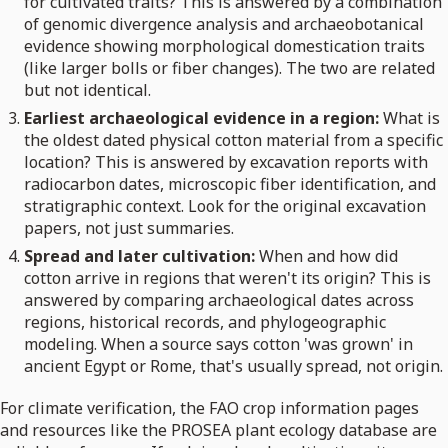
for cultivated traits? This is answered by a combination
of genomic divergence analysis and archaeobotanical
evidence showing morphological domestication traits
(like larger bolls or fiber changes). The two are related
but not identical.
Earliest archaeological evidence in a region:
What is
the oldest dated physical cotton material from a specific
location? This is answered by excavation reports with
radiocarbon dates, microscopic fiber identification, and
stratigraphic context. Look for the original excavation
papers, not just summaries.
Spread and later cultivation:
When and how did
cotton arrive in regions that weren't its origin? This is
answered by comparing archaeological dates across
regions, historical records, and phylogeographic
modeling. When a source says cotton 'was grown' in
ancient Egypt or Rome, that's usually spread, not origin.
For climate verification, the FAO crop information pages
and resources like the PROSEA plant ecology database are