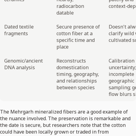
radiocarbon
context-de
datable
Dated textile
Secure presence of
Doesn't alw
fragments
cotton fiber at a
clarify wild 
specific time and
cultivated 
place
Genomic/ancient
Reconstructs
Calibration
DNA analysis
domestication
uncertainty;
timing, geography,
incomplete
and relationships
geographic
between species
sampling; g
flow blurs s
The Mehrgarh mineralized fibers are a good example of
the nuance involved. The preservation is remarkable and
the date is secure, but researchers note that the cotton
could have been locally grown or traded in from