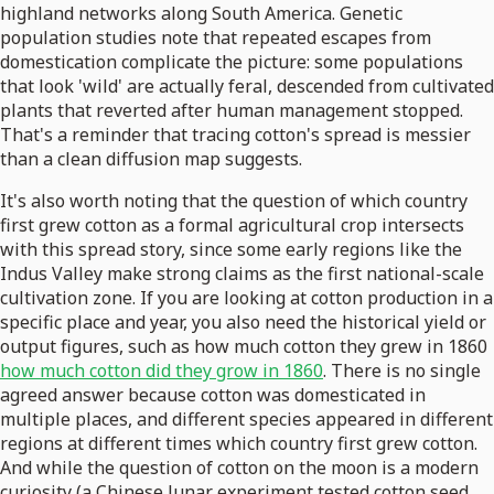
highland networks along South America. Genetic
population studies note that repeated escapes from
domestication complicate the picture: some populations
that look 'wild' are actually feral, descended from cultivated
plants that reverted after human management stopped.
That's a reminder that tracing cotton's spread is messier
than a clean diffusion map suggests.
It's also worth noting that the question of which country
first grew cotton as a formal agricultural crop intersects
with this spread story, since some early regions like the
Indus Valley make strong claims as the first national-scale
cultivation zone. If you are looking at cotton production in a
specific place and year, you also need the historical yield or
output figures, such as how much cotton they grew in 1860
how much cotton did they grow in 1860
. There is no single
agreed answer because cotton was domesticated in
multiple places, and different species appeared in different
regions at different times which country first grew cotton.
And while the question of cotton on the moon is a modern
curiosity (a Chinese lunar experiment tested cotton seed