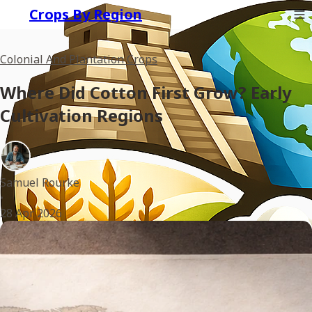
Crops By Region
Colonial And Plantation Crops
Where Did Cotton First Grow? Early
Cultivation Regions
Samuel Rourke
•
28 Apr 2026