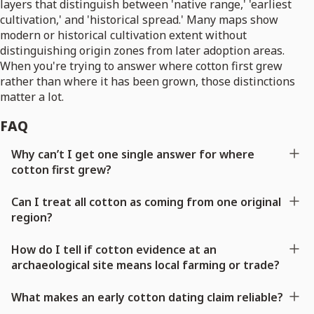
layers that distinguish between 'native range,' 'earliest
cultivation,' and 'historical spread.' Many maps show
modern or historical cultivation extent without
distinguishing origin zones from later adoption areas.
When you're trying to answer where cotton first grew
rather than where it has been grown, those distinctions
matter a lot.
FAQ
Why can’t I get one single answer for where
cotton first grew?
Can I treat all cotton as coming from one original
region?
How do I tell if cotton evidence at an
archaeological site means local farming or trade?
What makes an early cotton dating claim reliable?