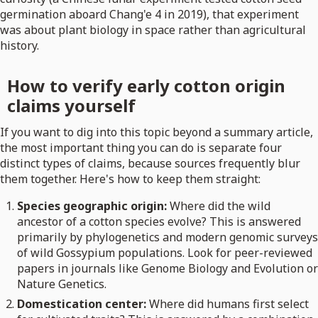
germination aboard Chang'e 4 in 2019), that experiment
was about plant biology in space rather than agricultural
history.
How to verify early cotton origin
claims yourself
If you want to dig into this topic beyond a summary article,
the most important thing you can do is separate four
distinct types of claims, because sources frequently blur
them together. Here's how to keep them straight:
Species geographic origin:
Where did the wild
ancestor of a cotton species evolve? This is answered
primarily by phylogenetics and modern genomic surveys
of wild Gossypium populations. Look for peer-reviewed
papers in journals like Genome Biology and Evolution or
Nature Genetics.
Domestication center:
Where did humans first select