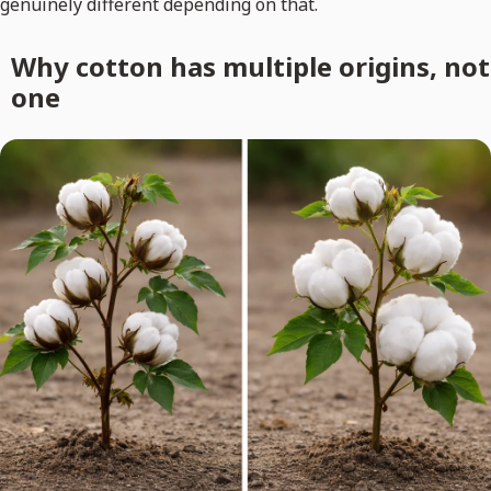
genuinely different depending on that.
Why cotton has multiple origins, not
one