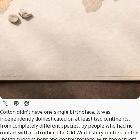
Cotton didn't have one single birthplace. It was
independently domesticated on at least two continents,
from completely different species, by people who had no
contact with each other. The Old World story centers on the
Indian subcontinent and nearby regions, with the earliest