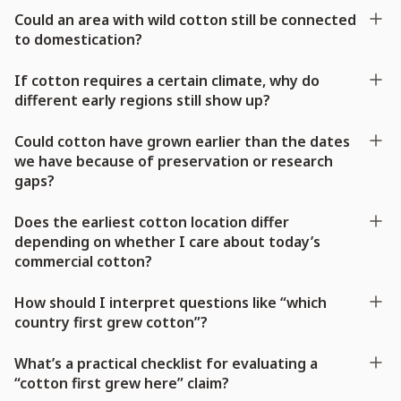
Could an area with wild cotton still be connected
to domestication?
If cotton requires a certain climate, why do
different early regions still show up?
Could cotton have grown earlier than the dates
we have because of preservation or research
gaps?
Does the earliest cotton location differ
depending on whether I care about today’s
commercial cotton?
How should I interpret questions like “which
country first grew cotton”?
What’s a practical checklist for evaluating a
“cotton first grew here” claim?