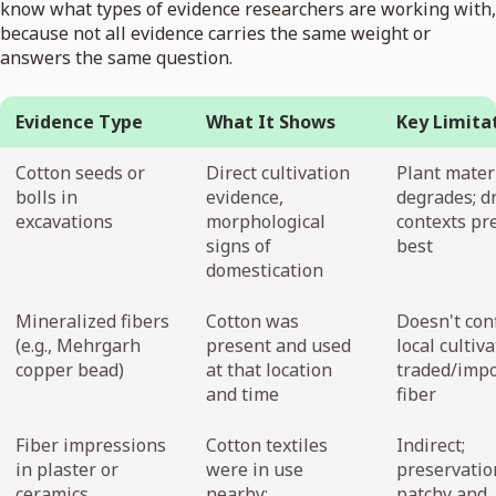
know what types of evidence researchers are working with,
because not all evidence carries the same weight or
answers the same question.
Evidence Type
What It Shows
Key Limita
Cotton seeds or
Direct cultivation
Plant mater
bolls in
evidence,
degrades; d
excavations
morphological
contexts pr
signs of
best
domestication
Mineralized fibers
Cotton was
Doesn't con
(e.g., Mehrgarh
present and used
local cultiva
copper bead)
at that location
traded/imp
and time
fiber
Fiber impressions
Cotton textiles
Indirect;
in plaster or
were in use
preservatio
ceramics
nearby;
patchy and