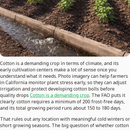
Cotton is a demanding crop in terms of climate, and its
early cultivation centers make a lot of sense once you
understand what it needs. Photo imagery can help farmers
in California monitor plant stress early, so they can adjust
irrigation and protect developing cotton bolls before
quality drops
Cotton is a demanding crop
. The FAO puts it
clearly: cotton requires a minimum of 200 frost-free days,
and its total growing period runs about 150 to 180 days.
That rules out any location with meaningful cold winters or
short growing seasons. The big question of whether cotton