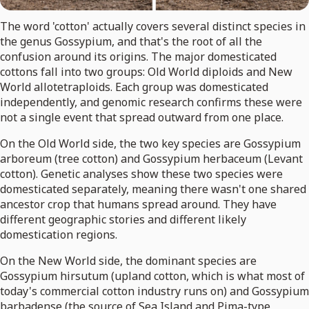
The word 'cotton' actually covers several distinct species in
the genus Gossypium, and that's the root of all the
confusion around its origins. The major domesticated
cottons fall into two groups: Old World diploids and New
World allotetraploids. Each group was domesticated
independently, and genomic research confirms these were
not a single event that spread outward from one place.
On the Old World side, the two key species are Gossypium
arboreum (tree cotton) and Gossypium herbaceum (Levant
cotton). Genetic analyses show these two species were
domesticated separately, meaning there wasn't one shared
ancestor crop that humans spread around. They have
different geographic stories and different likely
domestication regions.
On the New World side, the dominant species are
Gossypium hirsutum (upland cotton, which is what most of
today's commercial cotton industry runs on) and Gossypium
barbadense (the source of Sea Island and Pima-type