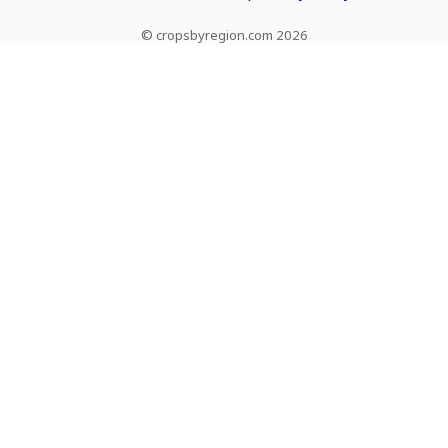
© cropsbyregion.com 2026