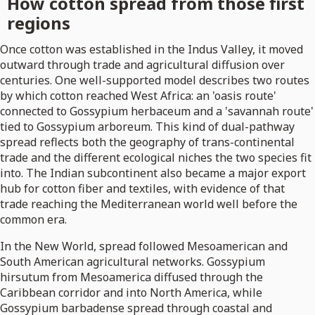
How cotton spread from those first
regions
Once cotton was established in the Indus Valley, it moved
outward through trade and agricultural diffusion over
centuries. One well-supported model describes two routes
by which cotton reached West Africa: an 'oasis route'
connected to Gossypium herbaceum and a 'savannah route'
tied to Gossypium arboreum. This kind of dual-pathway
spread reflects both the geography of trans-continental
trade and the different ecological niches the two species fit
into. The Indian subcontinent also became a major export
hub for cotton fiber and textiles, with evidence of that
trade reaching the Mediterranean world well before the
common era.
In the New World, spread followed Mesoamerican and
South American agricultural networks. Gossypium
hirsutum from Mesoamerica diffused through the
Caribbean corridor and into North America, while
Gossypium barbadense spread through coastal and