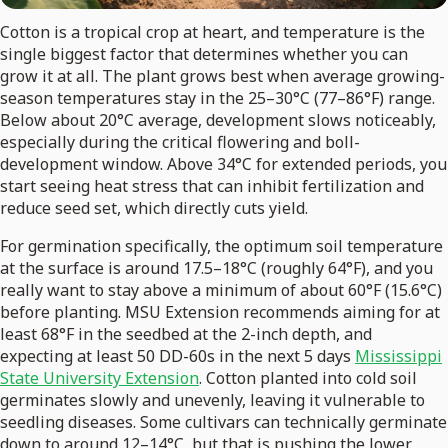
Cotton is a tropical crop at heart, and temperature is the
single biggest factor that determines whether you can
grow it at all. The plant grows best when average growing-
season temperatures stay in the 25–30°C (77–86°F) range.
Below about 20°C average, development slows noticeably,
especially during the critical flowering and boll-
development window. Above 34°C for extended periods, you
start seeing heat stress that can inhibit fertilization and
reduce seed set, which directly cuts yield.
For germination specifically, the optimum soil temperature
at the surface is around 17.5–18°C (roughly 64°F), and you
really want to stay above a minimum of about 60°F (15.6°C)
before planting. MSU Extension recommends aiming for at
least 68°F in the seedbed at the 2-inch depth, and
expecting at least 50 DD-60s in the next 5 days
Mississippi
State University Extension
. Cotton planted into cold soil
germinates slowly and unevenly, leaving it vulnerable to
seedling diseases. Some cultivars can technically germinate
down to around 12–14°C, but that is pushing the lower