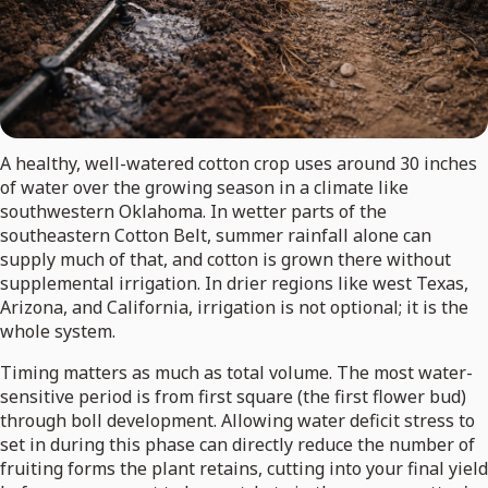
A healthy, well-watered cotton crop uses around 30 inches
of water over the growing season in a climate like
southwestern Oklahoma. In wetter parts of the
southeastern Cotton Belt, summer rainfall alone can
supply much of that, and cotton is grown there without
supplemental irrigation. In drier regions like west Texas,
Arizona, and California, irrigation is not optional; it is the
whole system.
Timing matters as much as total volume. The most water-
sensitive period is from first square (the first flower bud)
through boll development. Allowing water deficit stress to
set in during this phase can directly reduce the number of
fruiting forms the plant retains, cutting into your final yield