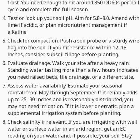
frost. You need enough to hit around 850 DD60s per boll
cycle and complete the full season.
Test or look up your soil pH. Aim for 5.8–8.0. Amend with
lime if acidic, or plan micronutrient management if
alkaline.
Check for compaction. Push a soil probe or a sturdy wire
flag into the soil. If you hit resistance within 12–18
inches, consider subsoil tillage before planting.
Evaluate drainage. Walk your site after a heavy rain.
Standing water lasting more than a few hours indicates
you need raised beds, tile drainage, or a different site.
Assess water availability. Estimate your seasonal
rainfall from May through September. If it reliably adds
up to 25–30 inches and is reasonably distributed, you
may not need irrigation. If it is lower or erratic, plan a
supplemental irrigation system before planting.
Check salinity if relevant. If you are irrigating with well
water or surface water in an arid region, get an EC
reading on your water and, if possible, your soil. Stay