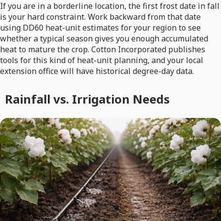
If you are in a borderline location, the first frost date in fall
is your hard constraint. Work backward from that date
using DD60 heat-unit estimates for your region to see
whether a typical season gives you enough accumulated
heat to mature the crop. Cotton Incorporated publishes
tools for this kind of heat-unit planning, and your local
extension office will have historical degree-day data.
Rainfall vs. Irrigation Needs