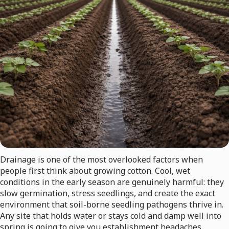
Drainage is one of the most overlooked factors when
people first think about growing cotton. Cool, wet
conditions in the early season are genuinely harmful: they
slow germination, stress seedlings, and create the exact
environment that soil-borne seedling pathogens thrive in.
Any site that holds water or stays cold and damp well into
spring is going to give you establishment headaches.