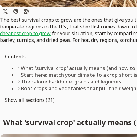
The best survival crops to grow are the ones that give you th
temperate regions in the U.S., that shortlist comes down to 
cheapest crop to grow
for your situation, start by comparing
barley, turnips, and dried peas. For hot, dry regions, sorg
Contents
What 'survival crop' actually means (and how to
Start here: match your climate to a crop shortli
The calorie backbone: grains and legumes
Root crops and vegetables that pull their weigh
Show all sections (21)
What 'survival crop' actually means 