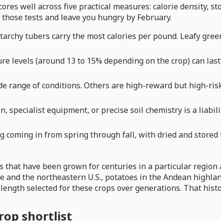
scores well across five practical measures: calorie density, sto
 of those tests and leave you hungry by February.
tarchy tubers carry the most calories per pound. Leafy green
re levels (around 13 to 15% depending on the crop) can last 
e range of conditions. Others are high-reward but high-risk
n, specialist equipment, or precise soil chemistry is a liabili
coming in from spring through fall, with dried and stored f
s that have been grown for centuries in a particular region
 and the northeastern U.S., potatoes in the Andean highland
 length selected for these crops over generations. That hist
rop shortlist