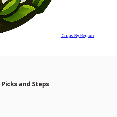
Crops By Region
 Picks and Steps