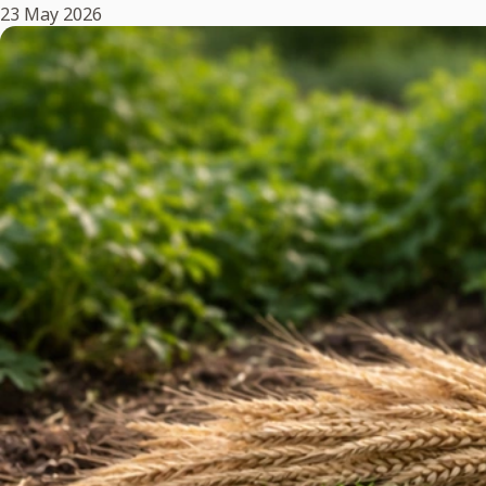
23 May 2026