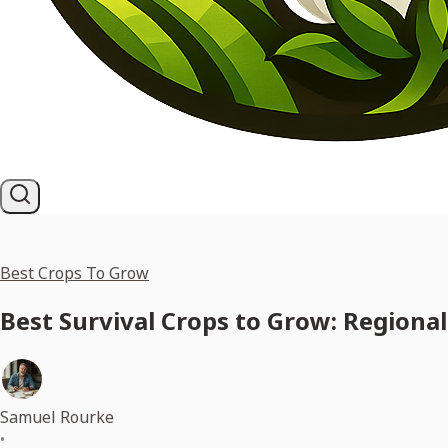
Best Crops To Grow
Best Survival Crops to Grow: Regional
Samuel Rourke
•