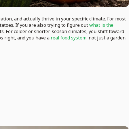
tion, and actually thrive in your specific climate. For most
atoes. If you are also trying to figure out
what is the
ts. For colder or shorter-season climates, you shift toward
ps right, and you have a
real food system
, not just a garden.