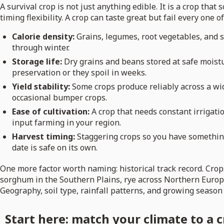
A survival crop is not just anything edible. It is a crop that 
timing flexibility. A crop can taste great but fail every one
Calorie density:
Grains, legumes, root vegetables, and s
through winter.
Storage life:
Dry grains and beans stored at safe moistu
preservation or they spoil in weeks.
Yield stability:
Some crops produce reliably across a wid
occasional bumper crops.
Ease of cultivation:
A crop that needs constant irrigatio
input farming in your region.
Harvest timing:
Staggering crops so you have something 
date is safe on its own.
One more factor worth naming: historical track record. Crop
sorghum in the Southern Plains, rye across Northern Europe
Geography, soil type, rainfall patterns, and growing season
Start here: match your climate to a c