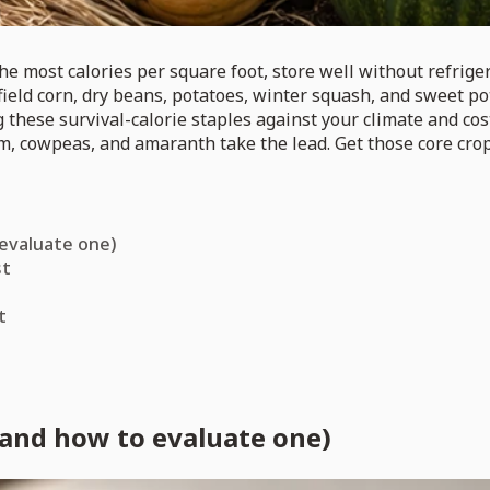
e most calories per square foot, store well without refrigera
field corn, dry beans, potatoes, winter squash, and sweet pot
 these survival-calorie staples against your climate and cos
hum, cowpeas, and amaranth take the lead. Get those core cro
 evaluate one)
st
t
(and how to evaluate one)