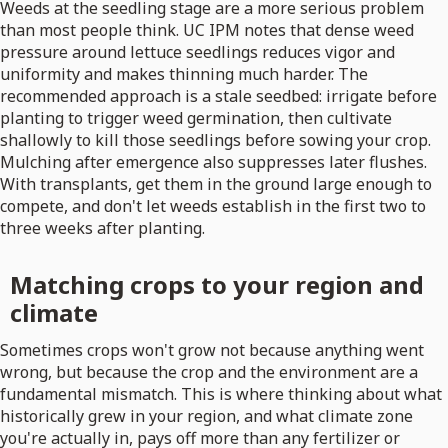
Weeds at the seedling stage are a more serious problem
than most people think. UC IPM notes that dense weed
pressure around lettuce seedlings reduces vigor and
uniformity and makes thinning much harder. The
recommended approach is a stale seedbed: irrigate before
planting to trigger weed germination, then cultivate
shallowly to kill those seedlings before sowing your crop.
Mulching after emergence also suppresses later flushes.
With transplants, get them in the ground large enough to
compete, and don't let weeds establish in the first two to
three weeks after planting.
Matching crops to your region and
climate
Sometimes crops won't grow not because anything went
wrong, but because the crop and the environment are a
fundamental mismatch. This is where thinking about what
historically grew in your region, and what climate zone
you're actually in, pays off more than any fertilizer or