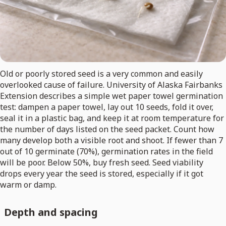
Old or poorly stored seed is a very common and easily
overlooked cause of failure. University of Alaska Fairbanks
Extension describes a simple wet paper towel germination
test: dampen a paper towel, lay out 10 seeds, fold it over,
seal it in a plastic bag, and keep it at room temperature for
the number of days listed on the seed packet. Count how
many develop both a visible root and shoot. If fewer than 7
out of 10 germinate (70%), germination rates in the field
will be poor. Below 50%, buy fresh seed. Seed viability
drops every year the seed is stored, especially if it got
warm or damp.
Depth and spacing