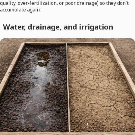
quality, over-fertilization, or poor drainage) so they don't
accumulate again.
Water, drainage, and irrigation