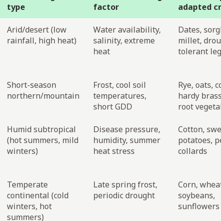
type
factor
adapted c
Arid/desert (low
Water availability,
Dates, sor
rainfall, high heat)
salinity, extreme
millet, dro
heat
tolerant l
Short-season
Frost, cool soil
Rye, oats, c
northern/mountain
temperatures,
hardy brass
short GDD
root vegeta
Humid subtropical
Disease pressure,
Cotton, sw
(hot summers, mild
humidity, summer
potatoes, p
winters)
heat stress
collards
Temperate
Late spring frost,
Corn, whea
continental (cold
periodic drought
soybeans,
winters, hot
sunflowers
summers)