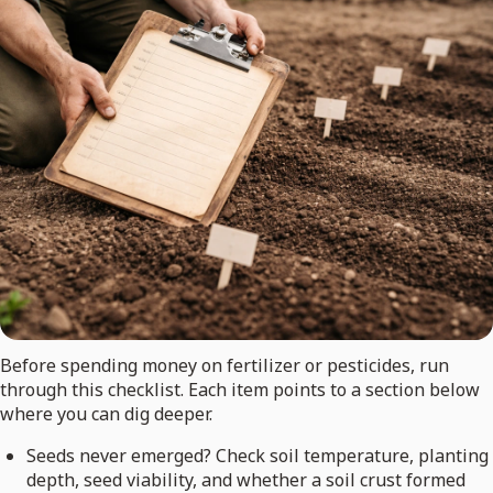
Before spending money on fertilizer or pesticides, run
through this checklist. Each item points to a section below
where you can dig deeper.
Seeds never emerged? Check soil temperature, planting
depth, seed viability, and whether a soil crust formed