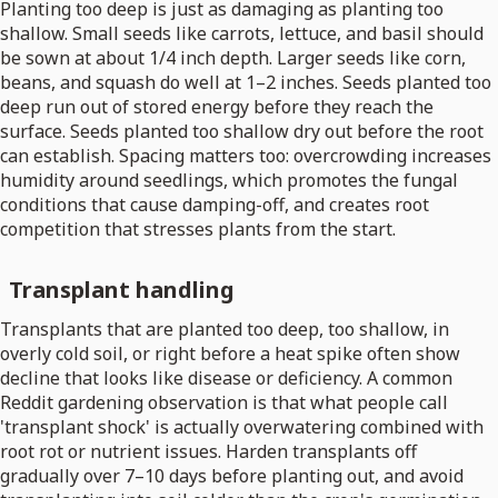
Planting too deep is just as damaging as planting too
shallow. Small seeds like carrots, lettuce, and basil should
be sown at about 1/4 inch depth. Larger seeds like corn,
beans, and squash do well at 1–2 inches. Seeds planted too
deep run out of stored energy before they reach the
surface. Seeds planted too shallow dry out before the root
can establish. Spacing matters too: overcrowding increases
humidity around seedlings, which promotes the fungal
conditions that cause damping-off, and creates root
competition that stresses plants from the start.
Transplant handling
Transplants that are planted too deep, too shallow, in
overly cold soil, or right before a heat spike often show
decline that looks like disease or deficiency. A common
Reddit gardening observation is that what people call
'transplant shock' is actually overwatering combined with
root rot or nutrient issues. Harden transplants off
gradually over 7–10 days before planting out, and avoid