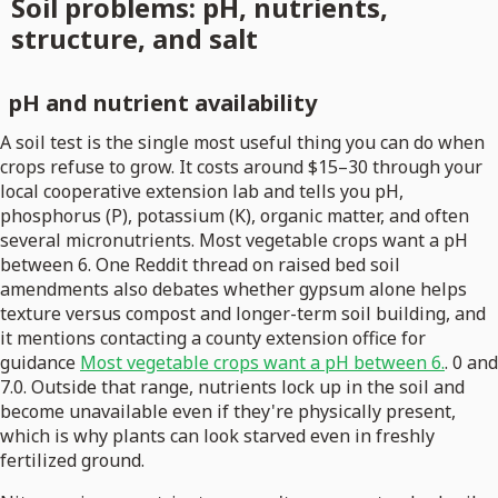
Soil problems: pH, nutrients,
structure, and salt
pH and nutrient availability
A soil test is the single most useful thing you can do when
crops refuse to grow. It costs around $15–30 through your
local cooperative extension lab and tells you pH,
phosphorus (P), potassium (K), organic matter, and often
several micronutrients. Most vegetable crops want a pH
between 6. One Reddit thread on raised bed soil
amendments also debates whether gypsum alone helps
texture versus compost and longer-term soil building, and
it mentions contacting a county extension office for
guidance
Most vegetable crops want a pH between 6.
. 0 and
7.0. Outside that range, nutrients lock up in the soil and
become unavailable even if they're physically present,
which is why plants can look starved even in freshly
fertilized ground.