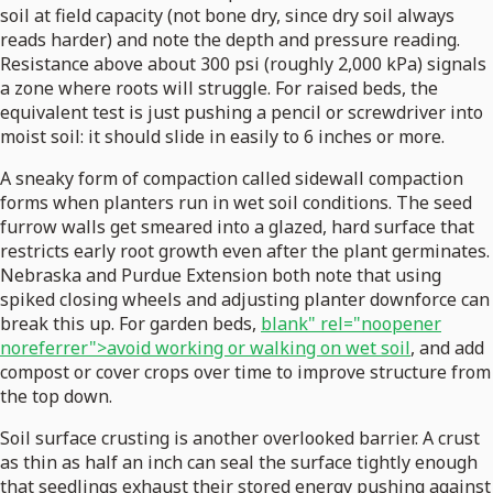
soil at field capacity (not bone dry, since dry soil always
reads harder) and note the depth and pressure reading.
Resistance above about 300 psi (roughly 2,000 kPa) signals
a zone where roots will struggle. For raised beds, the
equivalent test is just pushing a pencil or screwdriver into
moist soil: it should slide in easily to 6 inches or more.
A sneaky form of compaction called sidewall compaction
forms when planters run in wet soil conditions. The seed
furrow walls get smeared into a glazed, hard surface that
restricts early root growth even after the plant germinates.
Nebraska and Purdue Extension both note that using
spiked closing wheels and adjusting planter downforce can
break this up. For garden beds,
blank" rel="noopener
noreferrer">avoid working or walking on wet soil
, and add
compost or cover crops over time to improve structure from
the top down.
Soil surface crusting is another overlooked barrier. A crust
as thin as half an inch can seal the surface tightly enough
that seedlings exhaust their stored energy pushing against