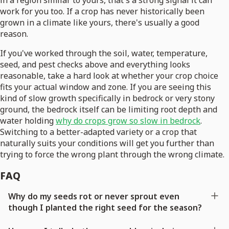
in a region similar to yours, that's a strong signal it can
work for you too. If a crop has never historically been
grown in a climate like yours, there's usually a good
reason.
If you've worked through the soil, water, temperature,
seed, and pest checks above and everything looks
reasonable, take a hard look at whether your crop choice
fits your actual window and zone. If you are seeing this
kind of slow growth specifically in bedrock or very stony
ground, the bedrock itself can be limiting root depth and
water holding
why do crops grow so slow in bedrock
.
Switching to a better-adapted variety or a crop that
naturally suits your conditions will get you further than
trying to force the wrong plant through the wrong climate.
FAQ
Why do my seeds rot or never sprout even
though I planted the right seed for the season?