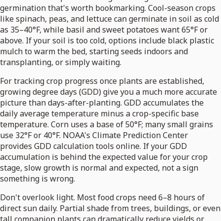
germination that's worth bookmarking. Cool-season crops
like spinach, peas, and lettuce can germinate in soil as cold
as 35–40°F, while basil and sweet potatoes want 65°F or
above. If your soil is too cold, options include black plastic
mulch to warm the bed, starting seeds indoors and
transplanting, or simply waiting.
For tracking crop progress once plants are established,
growing degree days (GDD) give you a much more accurate
picture than days-after-planting. GDD accumulates the
daily average temperature minus a crop-specific base
temperature. Corn uses a base of 50°F; many small grains
use 32°F or 40°F. NOAA's Climate Prediction Center
provides GDD calculation tools online. If your GDD
accumulation is behind the expected value for your crop
stage, slow growth is normal and expected, not a sign
something is wrong.
Don't overlook light. Most food crops need 6–8 hours of
direct sun daily. Partial shade from trees, buildings, or even
tall companion plants can dramatically reduce yields or