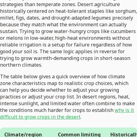
strategies than temperate zones. Desert agriculture
historically centered on heat-tolerant staples like sorghum,
millet, figs, dates, and drought-adapted legumes precisely
because they match what the environment can actually
sustain. Trying to grow water-hungry crops like cucumbers
or melons in low-water, high-heat environments without
reliable irrigation is a setup for failure regardless of how
good your soil is. The same logic applies in reverse for
trying to grow warmth-demanding crops in short-season
northern climates.
The table below gives a quick overview of how climate
zone characteristics map to realistic crop choices, which
can help you decide whether to adjust your growing
practices or adjust your crop list. In desert regions, heat,
intense sunlight, and limited water often combine to make
the conditions much harder for crops to establish
why is it
difficult to grow crops in the desert
.
Climate/region
Common limiting
Historicall