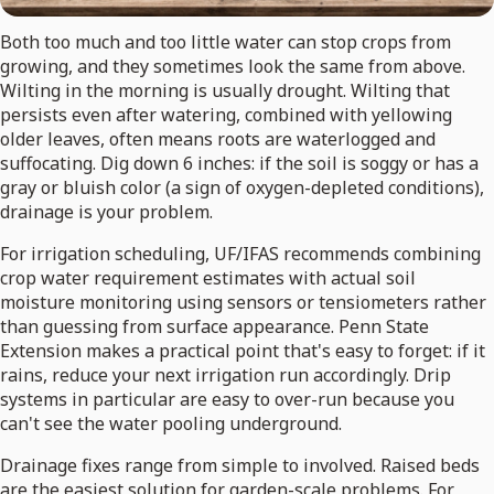
Both too much and too little water can stop crops from
growing, and they sometimes look the same from above.
Wilting in the morning is usually drought. Wilting that
persists even after watering, combined with yellowing
older leaves, often means roots are waterlogged and
suffocating. Dig down 6 inches: if the soil is soggy or has a
gray or bluish color (a sign of oxygen-depleted conditions),
drainage is your problem.
For irrigation scheduling, UF/IFAS recommends combining
crop water requirement estimates with actual soil
moisture monitoring using sensors or tensiometers rather
than guessing from surface appearance. Penn State
Extension makes a practical point that's easy to forget: if it
rains, reduce your next irrigation run accordingly. Drip
systems in particular are easy to over-run because you
can't see the water pooling underground.
Drainage fixes range from simple to involved. Raised beds
are the easiest solution for garden-scale problems. For