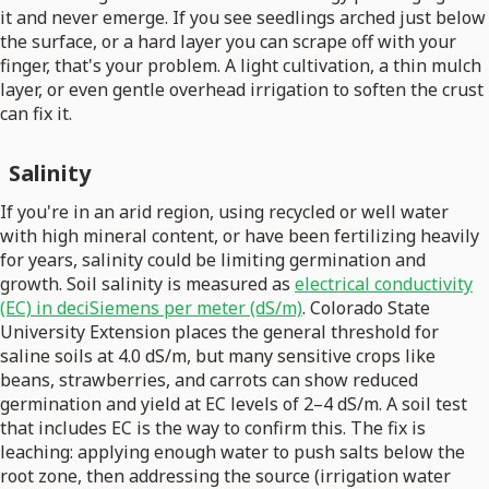
it and never emerge. If you see seedlings arched just below
the surface, or a hard layer you can scrape off with your
finger, that's your problem. A light cultivation, a thin mulch
layer, or even gentle overhead irrigation to soften the crust
can fix it.
Salinity
If you're in an arid region, using recycled or well water
with high mineral content, or have been fertilizing heavily
for years, salinity could be limiting germination and
growth. Soil salinity is measured as
electrical conductivity
(EC) in deciSiemens per meter (dS/m)
. Colorado State
University Extension places the general threshold for
saline soils at 4.0 dS/m, but many sensitive crops like
beans, strawberries, and carrots can show reduced
germination and yield at EC levels of 2–4 dS/m. A soil test
that includes EC is the way to confirm this. The fix is
leaching: applying enough water to push salts below the
root zone, then addressing the source (irrigation water