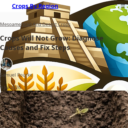
Crops By Region
Mesoamerican And Desert Crops
Crops Will Not Grow: Diagnose
Causes and Fix Steps
Samuel Rourke
•
9 Jul 2026