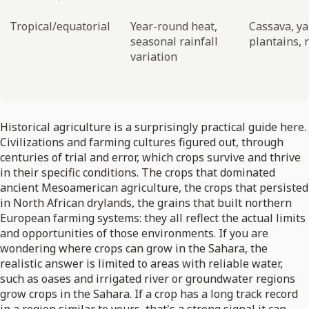
Tropical/equatorial
Year-round heat,
Cassava, y
seasonal rainfall
plantains, r
variation
Historical agriculture is a surprisingly practical guide here.
Civilizations and farming cultures figured out, through
centuries of trial and error, which crops survive and thrive
in their specific conditions. The crops that dominated
ancient Mesoamerican agriculture, the crops that persisted
in North African drylands, the grains that built northern
European farming systems: they all reflect the actual limits
and opportunities of those environments. If you are
wondering where crops can grow in the Sahara, the
realistic answer is limited to areas with reliable water,
such as oases and irrigated river or groundwater regions
grow crops in the Sahara. If a crop has a long track record