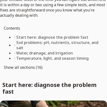
it is within a day or two using a few simple tests, and most
fixes are straightforward once you know what you're
actually dealing with.
Contents
Start here: diagnose the problem fast
Soil problems: pH, nutrients, structure, and
salt
Water, drainage, and irrigation
Temperature, light, and season timing
Show all sections (16)
Start here: diagnose the problem
fast