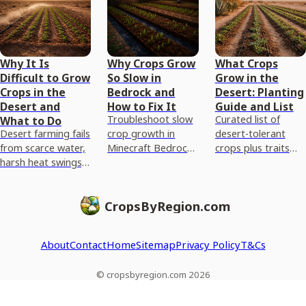
Why It Is
Why Crops Grow
What Crops
Difficult to Grow
So Slow in
Grow in the
Crops in the
Bedrock and
Desert: Planting
Desert and
How to Fix It
Guide and List
Troubleshoot slow
Curated list of
What to Do
Desert farming fails
crop growth in
desert-tolerant
from scarce water,
Minecraft Bedrock
crops plus traits
harsh heat swings,
with light,
and step-by-step
salty nutrient-poor
hydration, farmland
soil and drip
soils, and erosion,
setup, spacing, and
irrigation guidance
CropsByRegion.com
plus fix-first steps.
a fast checklist
to grow them.
About
Contact
Home
Sitemap
Privacy Policy
T&Cs
© cropsbyregion.com 2026