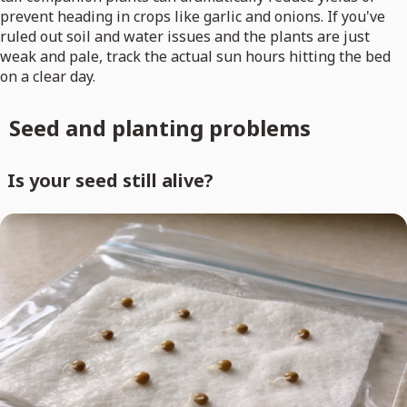
prevent heading in crops like garlic and onions. If you've
ruled out soil and water issues and the plants are just
weak and pale, track the actual sun hours hitting the bed
on a clear day.
Seed and planting problems
Is your seed still alive?