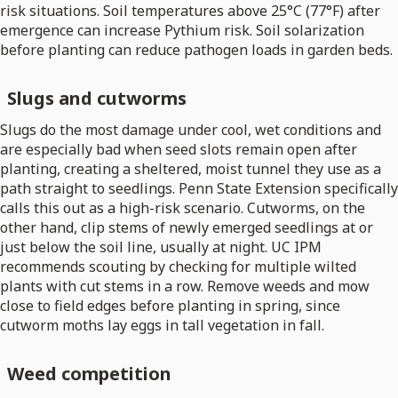
risk situations. Soil temperatures above 25°C (77°F) after
emergence can increase Pythium risk. Soil solarization
before planting can reduce pathogen loads in garden beds.
Slugs and cutworms
Slugs do the most damage under cool, wet conditions and
are especially bad when seed slots remain open after
planting, creating a sheltered, moist tunnel they use as a
path straight to seedlings. Penn State Extension specifically
calls this out as a high-risk scenario. Cutworms, on the
other hand, clip stems of newly emerged seedlings at or
just below the soil line, usually at night. UC IPM
recommends scouting by checking for multiple wilted
plants with cut stems in a row. Remove weeds and mow
close to field edges before planting in spring, since
cutworm moths lay eggs in tall vegetation in fall.
Weed competition