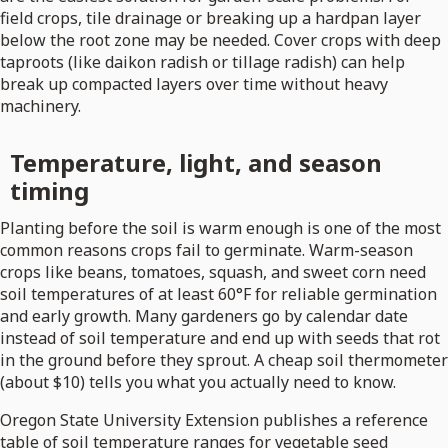
field crops, tile drainage or breaking up a hardpan layer
below the root zone may be needed. Cover crops with deep
taproots (like daikon radish or tillage radish) can help
break up compacted layers over time without heavy
machinery.
Temperature, light, and season
timing
Planting before the soil is warm enough is one of the most
common reasons crops fail to germinate. Warm-season
crops like beans, tomatoes, squash, and sweet corn need
soil temperatures of at least 60°F for reliable germination
and early growth. Many gardeners go by calendar date
instead of soil temperature and end up with seeds that rot
in the ground before they sprout. A cheap soil thermometer
(about $10) tells you what you actually need to know.
Oregon State University Extension publishes a reference
table of soil temperature ranges for vegetable seed