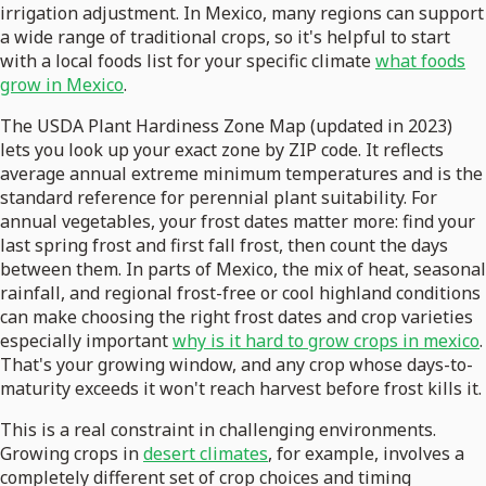
irrigation adjustment. In Mexico, many regions can support
a wide range of traditional crops, so it's helpful to start
with a local foods list for your specific climate
what foods
grow in Mexico
.
The USDA Plant Hardiness Zone Map (updated in 2023)
lets you look up your exact zone by ZIP code. It reflects
average annual extreme minimum temperatures and is the
standard reference for perennial plant suitability. For
annual vegetables, your frost dates matter more: find your
last spring frost and first fall frost, then count the days
between them. In parts of Mexico, the mix of heat, seasonal
rainfall, and regional frost-free or cool highland conditions
can make choosing the right frost dates and crop varieties
especially important
why is it hard to grow crops in mexico
.
That's your growing window, and any crop whose days-to-
maturity exceeds it won't reach harvest before frost kills it.
This is a real constraint in challenging environments.
Growing crops in
desert climates
, for example, involves a
completely different set of crop choices and timing