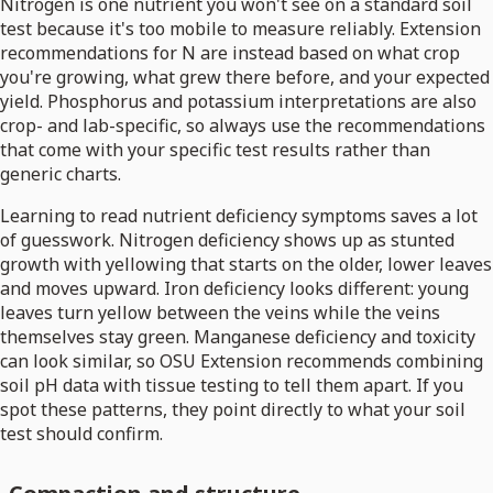
Nitrogen is one nutrient you won't see on a standard soil
test because it's too mobile to measure reliably. Extension
recommendations for N are instead based on what crop
you're growing, what grew there before, and your expected
yield. Phosphorus and potassium interpretations are also
crop- and lab-specific, so always use the recommendations
that come with your specific test results rather than
generic charts.
Learning to read nutrient deficiency symptoms saves a lot
of guesswork. Nitrogen deficiency shows up as stunted
growth with yellowing that starts on the older, lower leaves
and moves upward. Iron deficiency looks different: young
leaves turn yellow between the veins while the veins
themselves stay green. Manganese deficiency and toxicity
can look similar, so OSU Extension recommends combining
soil pH data with tissue testing to tell them apart. If you
spot these patterns, they point directly to what your soil
test should confirm.