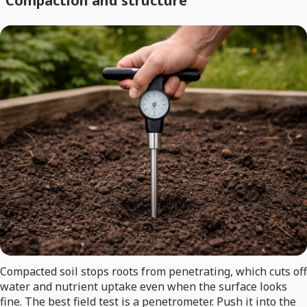
Compaction and structure
Compacted soil stops roots from penetrating, which cuts off
water and nutrient uptake even when the surface looks
fine. The best field test is a penetrometer. Push it into the