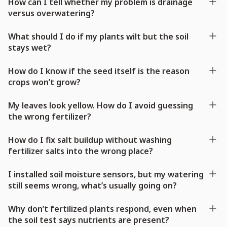
How can I tell whether my problem is drainage
versus overwatering?
What should I do if my plants wilt but the soil
stays wet?
How do I know if the seed itself is the reason
crops won’t grow?
My leaves look yellow. How do I avoid guessing
the wrong fertilizer?
How do I fix salt buildup without washing
fertilizer salts into the wrong place?
I installed soil moisture sensors, but my watering
still seems wrong, what’s usually going on?
Why don’t fertilized plants respond, even when
the soil test says nutrients are present?