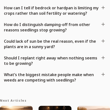
How can I tell if bedrock or hardpan is limiting my
crops rather than soil fertility or watering?
How do I distinguish damping-off from other
reasons seedlings stop growing?
Could lack of sun be the real reason, even if the
plants are in a sunny yard?
Should I replant right away when nothing seems
to be growing?
What’s the biggest mistake people make when
weeds are competing with seedlings?
Next Articles