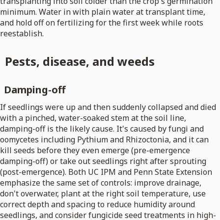
transplanting into soil colder than the crop's germination
minimum. Water in with plain water at transplant time,
and hold off on fertilizing for the first week while roots
reestablish.
Pests, disease, and weeds
Damping-off
If seedlings were up and then suddenly collapsed and died
with a pinched, water-soaked stem at the soil line,
damping-off is the likely cause. It's caused by fungi and
oomycetes including Pythium and Rhizoctonia, and it can
kill seeds before they even emerge (pre-emergence
damping-off) or take out seedlings right after sprouting
(post-emergence). Both UC IPM and Penn State Extension
emphasize the same set of controls: improve drainage,
don't overwater, plant at the right soil temperature, use
correct depth and spacing to reduce humidity around
seedlings, and consider fungicide seed treatments in high-