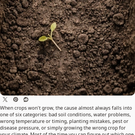
When crops won't grow, the cause almost always falls into
one of six categories: bad soil conditions, water problems,
wrong temperature or timing, planting mistakes, pest or
disease pressure, or simply growing the wrong crop for
your climate. Most of the time you can figure out which one