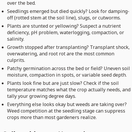
over the bed.
Seedlings emerged but died quickly? Look for damping-
off (rotted stem at the soil line), slugs, or cutworms.
Plants are stunted or yellowing? Suspect a nutrient
deficiency, pH problem, waterlogging, compaction, or
salinity.
Growth stopped after transplanting? Transplant shock,
overwatering, and root rot are the most common
culprits.
Patchy germination across the bed or field? Uneven soil
moisture, compaction in spots, or variable seed depth.
Plants look fine but are just slow? Check if the soil
temperature matches what the crop actually needs, and
tally your growing degree days.
Everything else looks okay but weeds are taking over?
Weed competition at the seedling stage can suppress
crops more than most gardeners realize.