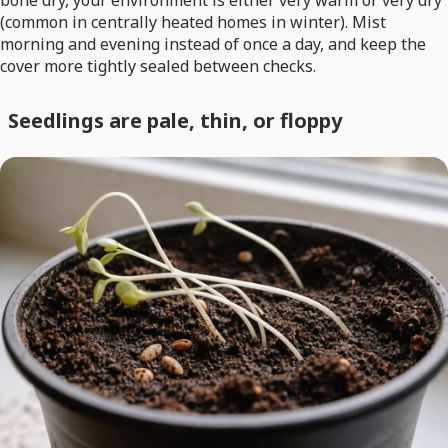
bone dry, your environment is either very warm or very dry
(common in centrally heated homes in winter). Mist
morning and evening instead of once a day, and keep the
cover more tightly sealed between checks.
Seedlings are pale, thin, or floppy