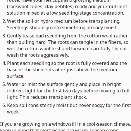
route, have your net cups and growing medium
(rockwool cubes, clay pebbles) ready and your nutrient
solution mixed at a low seedling-stage concentration.
Wet the soil or hydro medium before transplanting.
Seedlings should go into something already moist.
Gently tease each seedling from the cotton wool rather
than pulling hard. The roots can tangle in the fibers, so
wet the cotton wool first and loosen it carefully. Do not
wash the roots aggressively.
Plant each seedling so the root is fully covered and the
base of the shoot sits at or just above the medium
surface.
Water or mist the surface gently and place in bright
indirect light for the first two days before moving to full
light. This reduces transplant shock.
Keep soil consistently moist but never soggy for the first
week.
If you are growing on a windowsill in a cool-season climate,
keep in mind that most beans are warm-season crops.