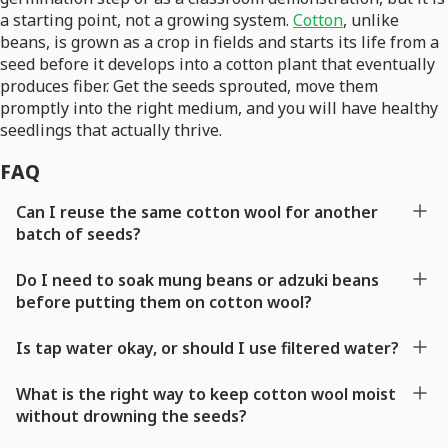
a starting point, not a growing system.
Cotton
, unlike
beans, is grown as a crop in fields and starts its life from a
seed before it develops into a cotton plant that eventually
produces fiber. Get the seeds sprouted, move them
promptly into the right medium, and you will have healthy
seedlings that actually thrive.
FAQ
Can I reuse the same cotton wool for another
batch of seeds?
Do I need to soak mung beans or adzuki beans
before putting them on cotton wool?
Is tap water okay, or should I use filtered water?
What is the right way to keep cotton wool moist
without drowning the seeds?