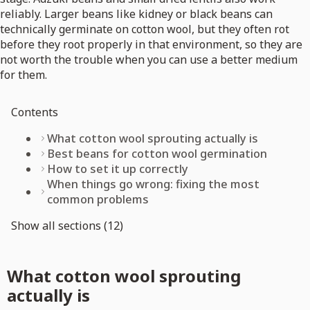
reliably. Larger beans like kidney or black beans can
technically germinate on cotton wool, but they often rot
before they root properly in that environment, so they are
not worth the trouble when you can use a better medium
for them.
Contents
What cotton wool sprouting actually is
Best beans for cotton wool germination
How to set it up correctly
When things go wrong: fixing the most
common problems
Show all sections (12)
What cotton wool sprouting
actually is