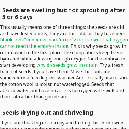
Seeds are swelling but not sprouting after
5 or 6 days
This usually means one of three things: the seeds are old
and have lost viability, they are too cold, or they have been
blank" rel="noopener noreferrer">kept so wet that oxygen
cannot reach the embryo inside
. This is why seeds grow in
cotton wool in the first place: the damp fibers keep them
hydrated while allowing enough oxygen for the embryo to
start developing
why do seeds grow in cotton
. Try a fresh
batch of seeds if you have them. Move the container
somewhere a few degrees warmer. And crucially, make sure
the cotton wool is moist, not waterlogged. Seeds that
absorb water but have no access to oxygen will swell and
then rot rather than germinate.
Seeds drying out and shriveling
If you are checking once a day and finding the cotton wool