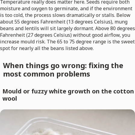
Temperature really does matter here. Seeds require both
moisture and oxygen to germinate, and if the environment
is too cold, the process slows dramatically or stalls. Below
about 55 degrees Fahrenheit (13 degrees Celsius), mung
beans and lentils will sit largely dormant. Above 80 degrees
Fahrenheit (27 degrees Celsius) without good airflow, you
increase mould risk. The 65 to 75 degree range is the sweet
spot for nearly all the beans listed above.
When things go wrong: fixing the
most common problems
Mould or fuzzy white growth on the cotton
wool