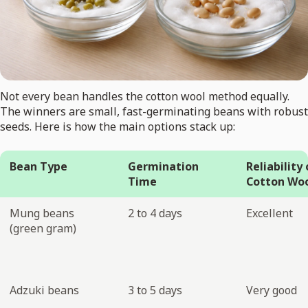
Not every bean handles the cotton wool method equally.
The winners are small, fast-germinating beans with robust
seeds. Here is how the main options stack up:
Bean Type
Germination
Reliability
Time
Cotton Wo
Mung beans
2 to 4 days
Excellent
(green gram)
Adzuki beans
3 to 5 days
Very good