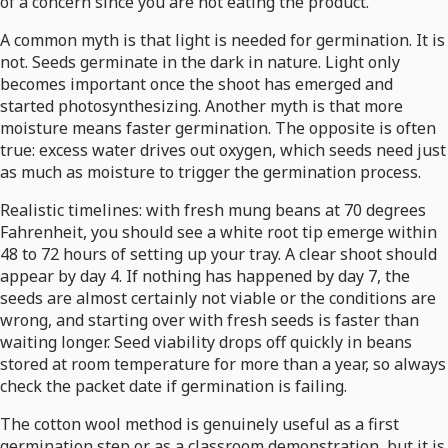
of a concern since you are not eating the product.
A common myth is that light is needed for germination. It is
not. Seeds germinate in the dark in nature. Light only
becomes important once the shoot has emerged and
started photosynthesizing. Another myth is that more
moisture means faster germination. The opposite is often
true: excess water drives out oxygen, which seeds need just
as much as moisture to trigger the germination process.
Realistic timelines: with fresh mung beans at 70 degrees
Fahrenheit, you should see a white root tip emerge within
48 to 72 hours of setting up your tray. A clear shoot should
appear by day 4. If nothing has happened by day 7, the
seeds are almost certainly not viable or the conditions are
wrong, and starting over with fresh seeds is faster than
waiting longer. Seed viability drops off quickly in beans
stored at room temperature for more than a year, so always
check the packet date if germination is failing.
The cotton wool method is genuinely useful as a first
germination step or as a classroom demonstration, but it is