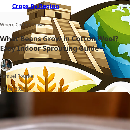
Crops By Region
Where Cotton Grows
What Beans Grow in Cotton Wool?
Easy Indoor Sprouting Guide
Samuel Rourke
•
29 Jun 2026