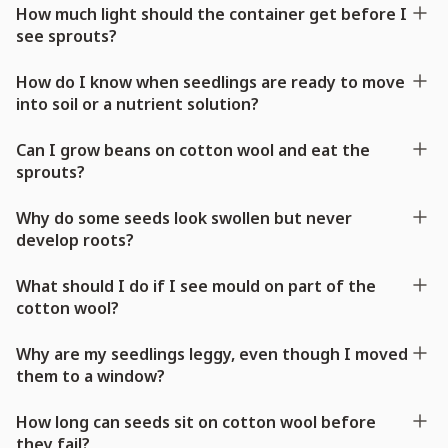
How much light should the container get before I
see sprouts?
How do I know when seedlings are ready to move
into soil or a nutrient solution?
Can I grow beans on cotton wool and eat the
sprouts?
Why do some seeds look swollen but never
develop roots?
What should I do if I see mould on part of the
cotton wool?
Why are my seedlings leggy, even though I moved
them to a window?
How long can seeds sit on cotton wool before
they fail?