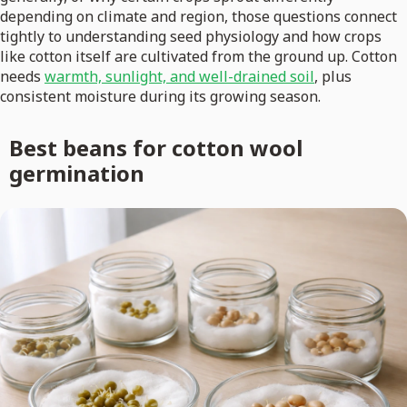
depending on climate and region, those questions connect
tightly to understanding seed physiology and how crops
like cotton itself are cultivated from the ground up. Cotton
needs
warmth, sunlight, and well-drained soil
, plus
consistent moisture during its growing season.
Best beans for cotton wool
germination