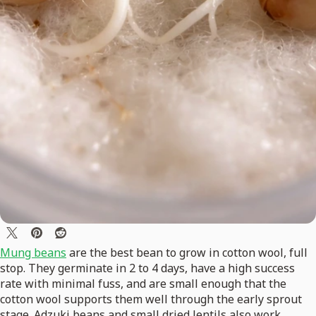
Mung beans
are the best bean to grow in cotton wool, full
stop. They germinate in 2 to 4 days, have a high success
rate with minimal fuss, and are small enough that the
cotton wool supports them well through the early sprout
stage. Adzuki beans and small dried lentils also work