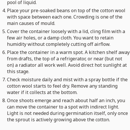
pool of liquid.
Place your pre-soaked beans on top of the cotton wool
with space between each one. Crowding is one of the
main causes of mould.
Cover the container loosely with a lid, cling film with a
few air holes, or a damp cloth. You want to retain
humidity without completely cutting off airflow.
Place the container in a warm spot. A kitchen shelf away
from drafts, the top of a refrigerator, or near (but not
on) a radiator all work well. Avoid direct hot sunlight at
this stage.
Check moisture daily and mist with a spray bottle if the
cotton wool starts to feel dry. Remove any standing
water if it collects at the bottom.
Once shoots emerge and reach about half an inch, you
can move the container to a spot with indirect light.
Light is not needed during germination itself, only once
the sprout is actively growing above the cotton.