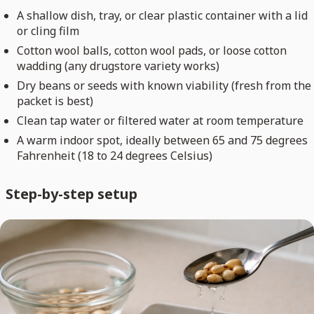
A shallow dish, tray, or clear plastic container with a lid
or cling film
Cotton wool balls, cotton wool pads, or loose cotton
wadding (any drugstore variety works)
Dry beans or seeds with known viability (fresh from the
packet is best)
Clean tap water or filtered water at room temperature
A warm indoor spot, ideally between 65 and 75 degrees
Fahrenheit (18 to 24 degrees Celsius)
Step-by-step setup