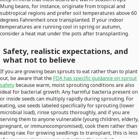
Mung beans, for instance, originate from tropical and
subtropical regions and prefer soil temperatures above 60
degrees Fahrenheit once transplanted. If your indoor
temperatures are running cool in spring or autumn,
consider a heat mat under the pots after transplanting.
Safety, realistic expectations, and
what not to believe
If you are growing bean sprouts to eat rather than to plant
out, be aware that the
FDA has specific guidance on sprout
safety
because warm, moist sprouting conditions are also
ideal for bacterial growth. Any harmful bacteria present on
or inside seeds can multiply rapidly during sprouting. For
eating, use seeds labeled specifically for sprouting (lower
microbial load), rinse sprouts thoroughly, and if you are
serving them to anyone vulnerable (young children, elderly,
pregnant, or immunocompromised), cook them rather than
eating raw. For growing seedlings to transplant, this is less