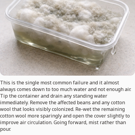
This is the single most common failure and it almost
always comes down to too much water and not enough air.
Tip the container and drain any standing water
immediately. Remove the affected beans and any cotton
wool that looks visibly colonized. Re-wet the remaining
cotton wool more sparingly and open the cover slightly to
improve air circulation. Going forward, mist rather than
pour.