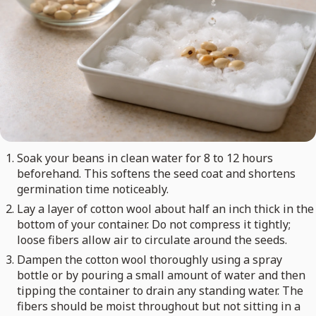
Soak your beans in clean water for 8 to 12 hours
beforehand. This softens the seed coat and shortens
germination time noticeably.
Lay a layer of cotton wool about half an inch thick in the
bottom of your container. Do not compress it tightly;
loose fibers allow air to circulate around the seeds.
Dampen the cotton wool thoroughly using a spray
bottle or by pouring a small amount of water and then
tipping the container to drain any standing water. The
fibers should be moist throughout but not sitting in a