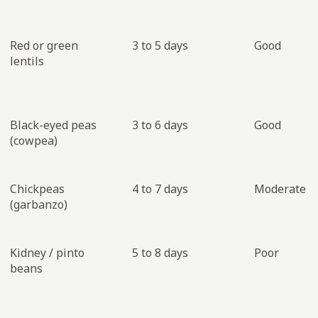
Red or green
3 to 5 days
Good
lentils
Black-eyed peas
3 to 6 days
Good
(cowpea)
Chickpeas
4 to 7 days
Moderate
(garbanzo)
Kidney / pinto
5 to 8 days
Poor
beans