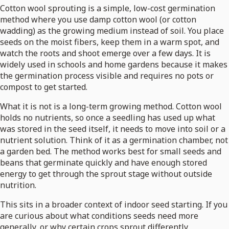
Cotton wool sprouting is a simple, low-cost germination
method where you use damp cotton wool (or cotton
wadding) as the growing medium instead of soil. You place
seeds on the moist fibers, keep them in a warm spot, and
watch the roots and shoot emerge over a few days. It is
widely used in schools and home gardens because it makes
the germination process visible and requires no pots or
compost to get started.
What it is not is a long-term growing method. Cotton wool
holds no nutrients, so once a seedling has used up what
was stored in the seed itself, it needs to move into soil or a
nutrient solution. Think of it as a germination chamber, not
a garden bed. The method works best for small seeds and
beans that germinate quickly and have enough stored
energy to get through the sprout stage without outside
nutrition.
This sits in a broader context of indoor seed starting. If you
are curious about what conditions seeds need more
generally, or why certain crops sprout differently