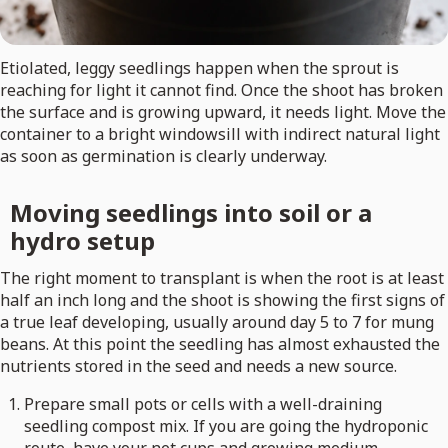
Etiolated, leggy seedlings happen when the sprout is
reaching for light it cannot find. Once the shoot has broken
the surface and is growing upward, it needs light. Move the
container to a bright windowsill with indirect natural light
as soon as germination is clearly underway.
Moving seedlings into soil or a
hydro setup
The right moment to transplant is when the root is at least
half an inch long and the shoot is showing the first signs of
a true leaf developing, usually around day 5 to 7 for mung
beans. At this point the seedling has almost exhausted the
nutrients stored in the seed and needs a new source.
Prepare small pots or cells with a well-draining
seedling compost mix. If you are going the hydroponic