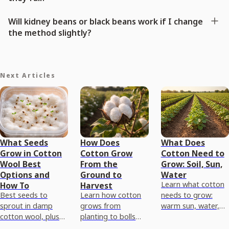
Will kidney beans or black beans work if I change
the method slightly?
Next Articles
What Seeds
How Does
What Does
Grow in Cotton
Cotton Grow
Cotton Need to
Wool Best
From the
Grow: Soil, Sun,
Options and
Ground to
Water
Learn what cotton
How To
Harvest
Best seeds to
Learn how cotton
needs to grow:
sprout in damp
grows from
warm sun, water,
cotton wool, plus
planting to bolls
and the right soil
step-by-step
and harvest,
pH, drainage, and