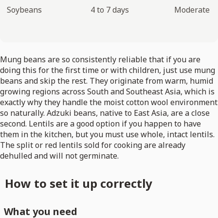
Soybeans
4 to 7 days
Moderate
Mung beans are so consistently reliable that if you are
doing this for the first time or with children, just use mung
beans and skip the rest. They originate from warm, humid
growing regions across South and Southeast Asia, which is
exactly why they handle the moist cotton wool environment
so naturally. Adzuki beans, native to East Asia, are a close
second. Lentils are a good option if you happen to have
them in the kitchen, but you must use whole, intact lentils.
The split or red lentils sold for cooking are already
dehulled and will not germinate.
How to set it up correctly
What you need