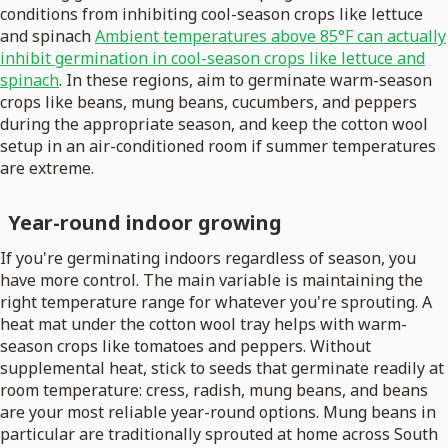
conditions from inhibiting cool-season crops like lettuce
and spinach
Ambient temperatures above 85°F can actually
inhibit germination in cool-season crops like lettuce and
spinach
. In these regions, aim to germinate warm-season
crops like beans, mung beans, cucumbers, and peppers
during the appropriate season, and keep the cotton wool
setup in an air-conditioned room if summer temperatures
are extreme.
Year-round indoor growing
If you're germinating indoors regardless of season, you
have more control. The main variable is maintaining the
right temperature range for whatever you're sprouting. A
heat mat under the cotton wool tray helps with warm-
season crops like tomatoes and peppers. Without
supplemental heat, stick to seeds that germinate readily at
room temperature: cress, radish, mung beans, and beans
are your most reliable year-round options. Mung beans in
particular are traditionally sprouted at home across South