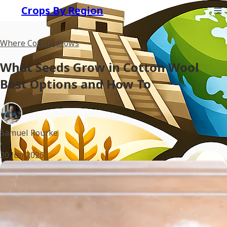
Crops By Region
Where Cotton Grows
What Seeds Grow in Cotton Wool
Best Options and How To
Samuel Rourke
•
20 Jun 2026