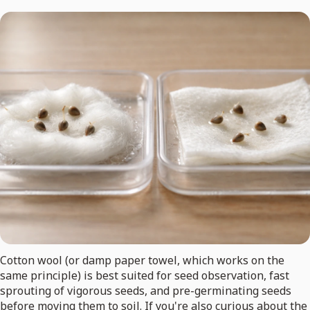
Cotton wool (or damp paper towel, which works on the
same principle) is best suited for seed observation, fast
sprouting of vigorous seeds, and pre-germinating seeds
before moving them to soil. If you're also curious about the