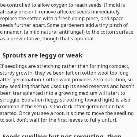
be controlled to allow oxygen to reach seeds. If mold is
already present, remove affected seeds immediately,
replace the cotton with a fresh damp piece, and space
seeds further apart. Some gardeners add a tiny pinch of
cinnamon (a mild natural antifungal) to the cotton surface
as a preventative, though that's optional.
Sprouts are leggy or weak
If seedlings are stretching rather than forming compact,
sturdy growth, they've been left on cotton wool too long
after germination. Cotton wool provides zero nutrition, so
any seedling that has used up its seed reserves and hasn't
been transplanted into a growing medium will start to
struggle. Etiolation (leggy stretching toward light) is also
common if the setup is too dark after germination has
started. Once you see a root, it's time to move the seedling
to soil, don't wait for the first leaves to fully unfurl.
Seeds swelling but not sprouting, then