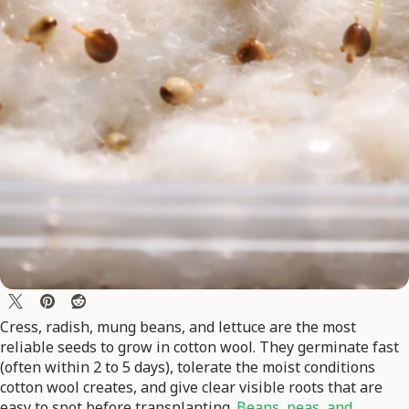
Cress, radish, mung beans, and lettuce are the most
reliable seeds to grow in cotton wool. They germinate fast
(often within 2 to 5 days), tolerate the moist conditions
cotton wool creates, and give clear visible roots that are
easy to spot before transplanting.
Beans, peas, and