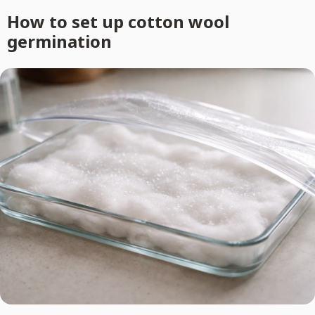
How to set up cotton wool
germination