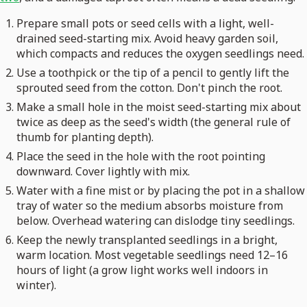
Prepare small pots or seed cells with a light, well-
drained seed-starting mix. Avoid heavy garden soil,
which compacts and reduces the oxygen seedlings need.
Use a toothpick or the tip of a pencil to gently lift the
sprouted seed from the cotton. Don't pinch the root.
Make a small hole in the moist seed-starting mix about
twice as deep as the seed's width (the general rule of
thumb for planting depth).
Place the seed in the hole with the root pointing
downward. Cover lightly with mix.
Water with a fine mist or by placing the pot in a shallow
tray of water so the medium absorbs moisture from
below. Overhead watering can dislodge tiny seedlings.
Keep the newly transplanted seedlings in a bright,
warm location. Most vegetable seedlings need 12–16
hours of light (a grow light works well indoors in
winter).