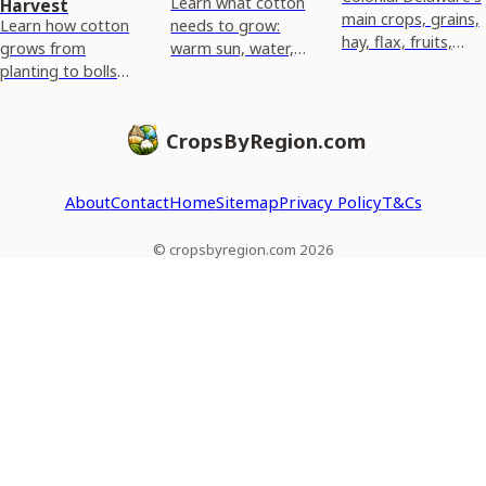
Learn what cotton
Harvest
main crops, grains,
Learn how cotton
needs to grow:
hay, flax, fruits,
grows from
warm sun, water,
vegetables,
planting to bolls
and the right soil
livestock, why they
and harvest,
pH, drainage, and
thrived and how
including climate
fertility for best
they were sold.
CropsByRegion.com
needs and what
emergence.
affects yield by
region.
About
Contact
Home
Sitemap
Privacy Policy
T&Cs
© cropsbyregion.com 2026