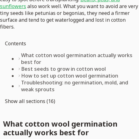
sunflowers
also work well. What you want to avoid are very
tiny seeds like petunias or begonias, they need a firmer
surface and tend to get waterlogged and lost in cotton
fibers.
Contents
What cotton wool germination actually works
best for
Best seeds to grow in cotton wool
How to set up cotton wool germination
Troubleshooting: no germination, mold, and
weak sprouts
Show all sections (16)
What cotton wool germination
actually works best for