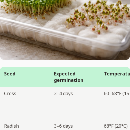
Seed
Expected
Temperatu
germination
Cress
2–4 days
60–68°F (15
Radish
3–6 days
68°F (20°C)