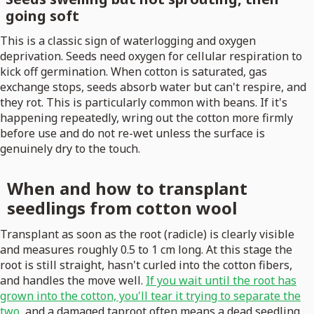
going soft
This is a classic sign of waterlogging and oxygen
deprivation. Seeds need oxygen for cellular respiration to
kick off germination. When cotton is saturated, gas
exchange stops, seeds absorb water but can't respire, and
they rot. This is particularly common with beans. If it's
happening repeatedly, wring out the cotton more firmly
before use and do not re-wet unless the surface is
genuinely dry to the touch.
When and how to transplant
seedlings from cotton wool
Transplant as soon as the root (radicle) is clearly visible
and measures roughly 0.5 to 1 cm long. At this stage the
root is still straight, hasn't curled into the cotton fibers,
and handles the move well.
If you wait until the root has
grown into the cotton, you'll tear it trying to separate the
two
, and a damaged taproot often means a dead seedling.