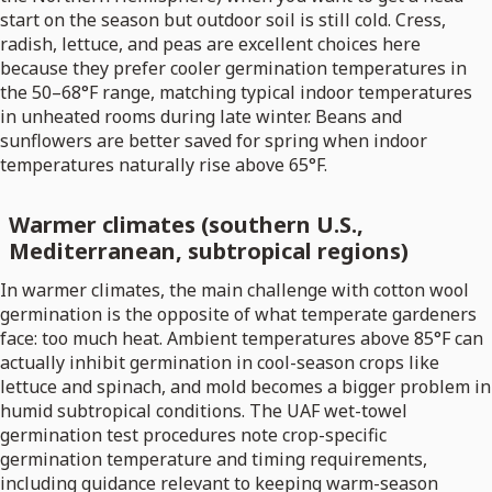
start on the season but outdoor soil is still cold. Cress,
radish, lettuce, and peas are excellent choices here
because they prefer cooler germination temperatures in
the 50–68°F range, matching typical indoor temperatures
in unheated rooms during late winter. Beans and
sunflowers are better saved for spring when indoor
temperatures naturally rise above 65°F.
Warmer climates (southern U.S.,
Mediterranean, subtropical regions)
In warmer climates, the main challenge with cotton wool
germination is the opposite of what temperate gardeners
face: too much heat. Ambient temperatures above 85°F can
actually inhibit germination in cool-season crops like
lettuce and spinach, and mold becomes a bigger problem in
humid subtropical conditions. The UAF wet-towel
germination test procedures note crop-specific
germination temperature and timing requirements,
including guidance relevant to keeping warm-season