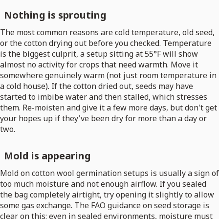
Nothing is sprouting
The most common reasons are cold temperature, old seed,
or the cotton drying out before you checked. Temperature
is the biggest culprit, a setup sitting at 55°F will show
almost no activity for crops that need warmth. Move it
somewhere genuinely warm (not just room temperature in
a cold house). If the cotton dried out, seeds may have
started to imbibe water and then stalled, which stresses
them. Re-moisten and give it a few more days, but don't get
your hopes up if they've been dry for more than a day or
two.
Mold is appearing
Mold on cotton wool germination setups is usually a sign of
too much moisture and not enough airflow. If you sealed
the bag completely airtight, try opening it slightly to allow
some gas exchange. The FAO guidance on seed storage is
clear on this: even in sealed environments, moisture must