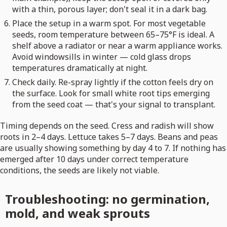
with a thin, porous layer; don't seal it in a dark bag.
Place the setup in a warm spot. For most vegetable
seeds, room temperature between 65–75°F is ideal. A
shelf above a radiator or near a warm appliance works.
Avoid windowsills in winter — cold glass drops
temperatures dramatically at night.
Check daily. Re-spray lightly if the cotton feels dry on
the surface. Look for small white root tips emerging
from the seed coat — that's your signal to transplant.
Timing depends on the seed. Cress and radish will show
roots in 2–4 days. Lettuce takes 5–7 days. Beans and peas
are usually showing something by day 4 to 7. If nothing has
emerged after 10 days under correct temperature
conditions, the seeds are likely not viable.
Troubleshooting: no germination,
mold, and weak sprouts