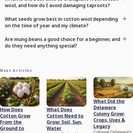
wool, and how do I avoid damaging taproots?
What seeds grow best in cotton wool depending
on the time of year and my climate?
Are mung beans a good choice for a beginner, and
do they need anything special?
Next Articles
What Did the
Delaware
How Does
What Does
Colony Grow:
Cotton Grow
Cotton Need to
Crops, Uses &
From the
Grow: Soil, Sun,
Legacy
Ground to
Water
Colonial Delaware’s