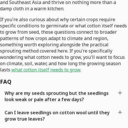
and Southeast Asia and thrive on nothing more than a
damp cloth in a warm kitchen.
If you're also curious about why certain crops require
specific conditions to germinate or what cotton itself needs
to grow from seed, those questions connect to broader
patterns of how crops adapt to climate and region,
something worth exploring alongside the practical
sprouting method covered here. If you're specifically
wondering what cotton needs to grow, you'll want to focus
on climate, soil, water, and how long the growing season
lasts
what cotton itself needs to grow
.
FAQ
Why are my seeds sprouting but the seedlings
look weak or pale after a few days?
Can I leave seedlings on cotton wool until they
grow true leaves?