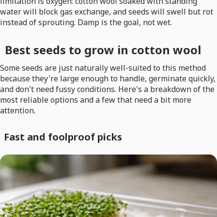
limitation is oxygen: cotton wool soaked with standing
water will block gas exchange, and seeds will swell but rot
instead of sprouting. Damp is the goal, not wet.
Best seeds to grow in cotton wool
Some seeds are just naturally well-suited to this method
because they're large enough to handle, germinate quickly,
and don't need fussy conditions. Here's a breakdown of the
most reliable options and a few that need a bit more
attention.
Fast and foolproof picks