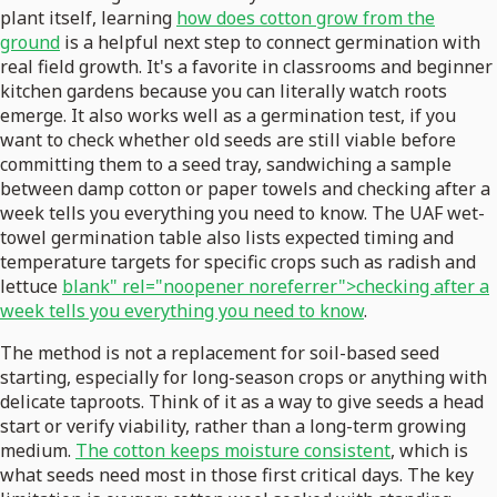
plant itself, learning
how does cotton grow from the
ground
is a helpful next step to connect germination with
real field growth. It's a favorite in classrooms and beginner
kitchen gardens because you can literally watch roots
emerge. It also works well as a germination test, if you
want to check whether old seeds are still viable before
committing them to a seed tray, sandwiching a sample
between damp cotton or paper towels and checking after a
week tells you everything you need to know. The UAF wet-
towel germination table also lists expected timing and
temperature targets for specific crops such as radish and
lettuce
blank" rel="noopener noreferrer">checking after a
week tells you everything you need to know
.
The method is not a replacement for soil-based seed
starting, especially for long-season crops or anything with
delicate taproots. Think of it as a way to give seeds a head
start or verify viability, rather than a long-term growing
medium.
The cotton keeps moisture consistent
, which is
what seeds need most in those first critical days. The key