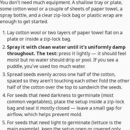
You don't need much equipment. A shallow tray or plate,
some cotton wool or a couple of sheets of paper towel, a
spray bottle, and a clear zip-lock bag or plastic wrap are
enough to get started.
Lay cotton wool or two layers of paper towel flat on a
plate or inside a zip-lock bag.
Spray it with clean water until it's uniformly damp
throughout. The test:
press it lightly — it should feel
moist but no water should drip or pool. If you see a
puddle, you've used too much water.
Spread seeds evenly across one half of the cotton,
spaced so they aren't touching each other. Fold the other
half of the cotton over the top to sandwich the seeds.
For seeds that need darkness to germinate (most
common vegetables), place the setup inside a zip-lock
bag and seal it mostly closed — leave a small gap for
airflow, which helps prevent mold.
For seeds that need light to germinate (lettuce is the
main example), keep the setup open or covered only