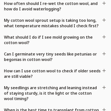
How often should I re-wet the cotton wool, and
how do I avoid waterlogging?
My cotton wool sprout setup is taking too long,
what temperature mistakes should I check first?
What should I do if I see mold growing on the
cotton wool?
Can I germinate very tiny seeds like petunias or
begonias in cotton wool?
How can I use cotton wool to check if older seeds
are still viable?
My seedlings are stretching and leaning instead
of staying sturdy, is it the light or the cotton
wool timing?
When is the best time to transplant from cotton