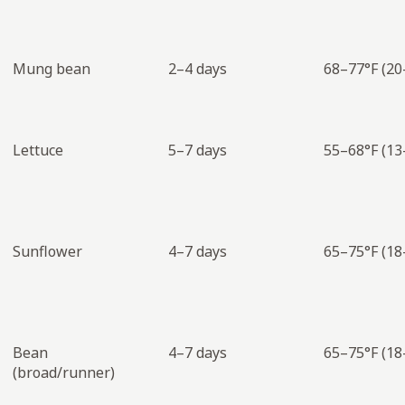
Mung bean
2–4 days
68–77°F (20
Lettuce
5–7 days
55–68°F (13
Sunflower
4–7 days
65–75°F (18
Bean
4–7 days
65–75°F (18
(broad/runner)