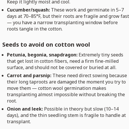
Keep it lightly moist and cool.
Cucumber/squash:
These work and germinate in 5–7
days at 70–85°F, but their roots are fragile and grow fast
— you have a narrow transplanting window before
roots tangle in the cotton.
Seeds to avoid on cotton wool
Petunia, begonia, snapdragon:
Extremely tiny seeds
that get lost in cotton fibers, need a firm fine-milled
surface, and should not be covered or buried at all.
Carrot and parsnip:
These need direct sowing because
their long taproots are damaged the moment you try to
move them — cotton wool germination makes
transplanting almost impossible without breaking the
root.
Onion and leek:
Possible in theory but slow (10–14
days), and the thin seedling stem is fragile to handle at
transplant.