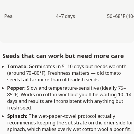
Pea
4–7 days
50–68°F (10
Seeds that can work but need more care
Tomato:
Germinates in 5–10 days but needs warmth
(around 70–80°F). Freshness matters — old tomato
seeds fail far more than old radish seeds.
Pepper:
Slow and temperature-sensitive (ideally 75–
85°F). Works on cotton wool but you'll be waiting 10–14
days and results are inconsistent with anything but
fresh seed.
Spinach:
The wet-paper-towel protocol actually
recommends keeping the substrate on the drier side for
spinach, which makes overly wet cotton wool a poor fit.