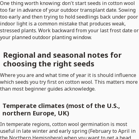
One thing worth knowing: don't start seeds in cotton wool
too far in advance of your outdoor transplant date. Sowing
too early and then trying to hold seedlings back under poor
indoor light is a common mistake that produces weak,
stressed plants. Work backward from your last frost date or
your planned outdoor planting window.
Regional and seasonal notes for
choosing the right seeds
Where you are and what time of year it is should influence
which seeds you try first on cotton wool. This matters more
than most beginner guides acknowledge.
Temperate climates (most of the U.S.,
northern Europe, UK)
In temperate regions, cotton wool germination is most
useful in late winter and early spring (February to April in
the Northern Hemisphere) when you want to get a head