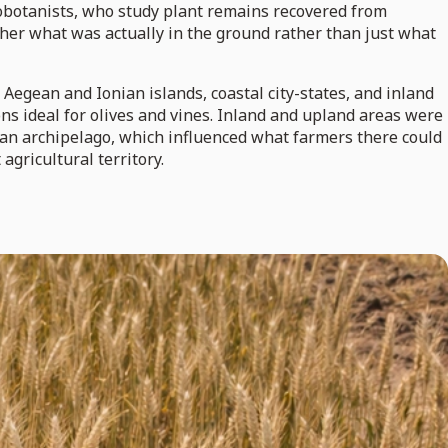
aeobotanists, who study plant remains recovered from
ther what was actually in the ground rather than just what
Aegean and Ionian islands, coastal city-states, and inland
ns ideal for olives and vines. Inland and upland areas were
nian archipelago, which influenced what farmers there could
agricultural territory.