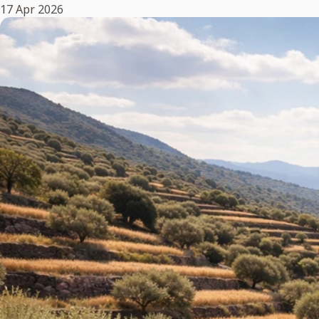
17 Apr 2026