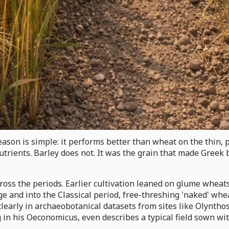
ason is simple: it performs better than wheat on the thin, 
ients. Barley does not. It was the grain that made Greek b
ross the periods. Earlier cultivation leaned on glume wheat
Age and into the Classical period, free-threshing 'naked' wh
clearly in archaeobotanical datasets from sites like Olynt
g in his Oeconomicus, even describes a typical field sown wi