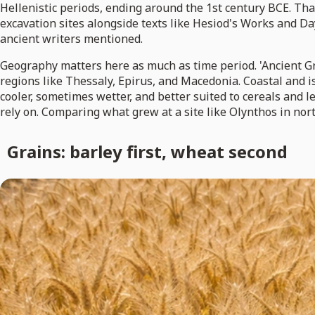
Hellenistic periods, ending around the 1st century BCE. Tha
excavation sites alongside texts like Hesiod's Works and D
ancient writers mentioned.
Geography matters here as much as time period. 'Ancient Gre
regions like Thessaly, Epirus, and Macedonia. Coastal and 
cooler, sometimes wetter, and better suited to cereals and
rely on. Comparing what grew at a site like Olynthos in nort
Grains: barley first, wheat second