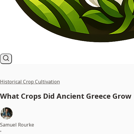
Historical Crop Cultivation
What Crops Did Ancient Greece Grow 
Samuel Rourke
•