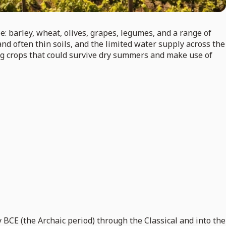
: barley, wheat, olives, grapes, legumes, and a range of
nd often thin soils, and the limited water supply across the
ing crops that could survive dry summers and make use of
 BCE (the Archaic period) through the Classical and into the