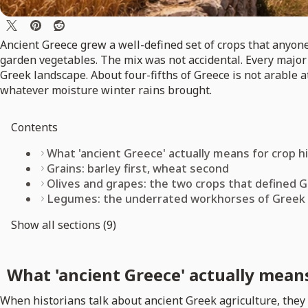
Ancient Greece grew a well-defined set of crops that anyon
garden vegetables. The mix was not accidental. Every major c
Greek landscape. About four-fifths of Greece is not arable 
whatever moisture winter rains brought.
Contents
What 'ancient Greece' actually means for crop h
Grains: barley first, wheat second
Olives and grapes: the two crops that defined G
Legumes: the underrated workhorses of Greek
Show all sections (9)
What 'ancient Greece' actually means
When historians talk about ancient Greek agriculture, they 