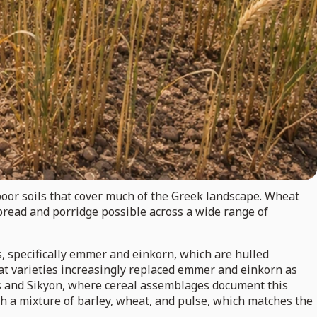
poor soils that cover much of the Greek landscape. Wheat
read and porridge possible across a wide range of
s, specifically emmer and einkorn, which are hulled
eat varieties increasingly replaced emmer and einkorn as
hos and Sikyon, where cereal assemblages document this
th a mixture of barley, wheat, and pulse, which matches the