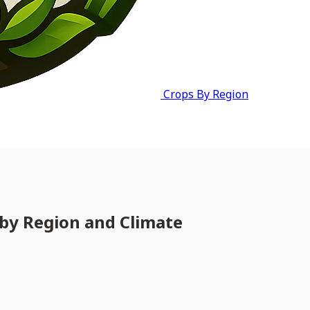
Crops By Region
by Region and Climate