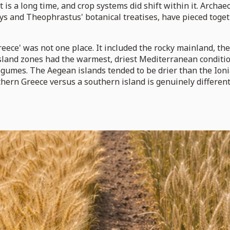
t is a long time, and crop systems did shift within it. Arch
ays and Theophrastus' botanical treatises, have pieced toge
ece' was not one place. It included the rocky mainland, the 
island zones had the warmest, driest Mediterranean conditio
 legumes. The Aegean islands tended to be drier than the Io
hern Greece versus a southern island is genuinely different 