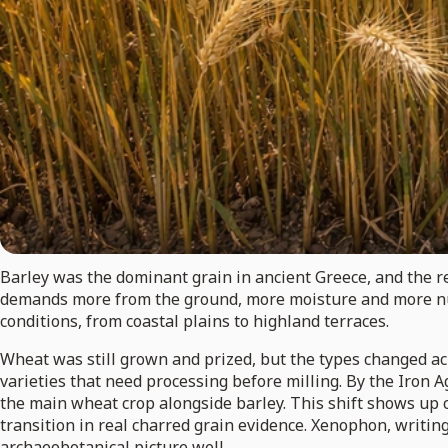
Barley was the dominant grain in ancient Greece, and the re
demands more from the ground, more moisture and more nutr
conditions, from coastal plains to highland terraces.
Wheat was still grown and prized, but the types changed ac
varieties that need processing before milling. By the Iron 
the main wheat crop alongside barley. This shift shows up 
transition in real charred grain evidence. Xenophon, writin
archaeobotanical picture well.