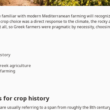
e familiar with modern Mediterranean farming will recognize
rop choice was a direct response to the climate, the rocky a
at all, so Greek farmers were pragmatic by necessity, choos
istory
reek agriculture
 farming
 for crop history
are usually referring to a span from roughly the 8th century