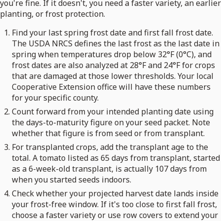
you're fine. If it doesn't, you need a faster variety, an earlier
planting, or frost protection.
Find your last spring frost date and first fall frost date.
The USDA NRCS defines the last frost as the last date in
spring when temperatures drop below 32°F (0°C), and
frost dates are also analyzed at 28°F and 24°F for crops
that are damaged at those lower thresholds. Your local
Cooperative Extension office will have these numbers
for your specific county.
Count forward from your intended planting date using
the days-to-maturity figure on your seed packet. Note
whether that figure is from seed or from transplant.
For transplanted crops, add the transplant age to the
total. A tomato listed as 65 days from transplant, started
as a 6-week-old transplant, is actually 107 days from
when you started seeds indoors.
Check whether your projected harvest date lands inside
your frost-free window. If it's too close to first fall frost,
choose a faster variety or use row covers to extend your