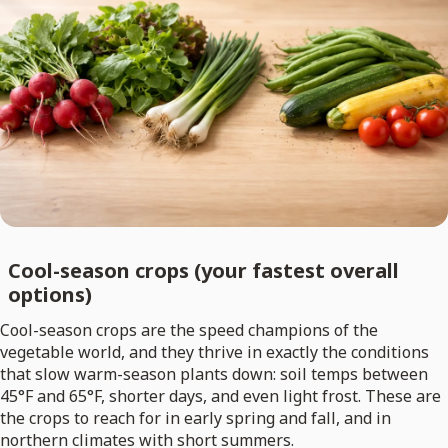
Cool-season crops (your fastest overall
options)
Cool-season crops are the speed champions of the
vegetable world, and they thrive in exactly the conditions
that slow warm-season plants down: soil temps between
45°F and 65°F, shorter days, and even light frost. These are
the crops to reach for in early spring and fall, and in
northern climates with short summers.