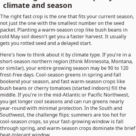
climate and season
The right fast crop is the one that fits your current season,
not just the one with the smallest number on the seed
packet. Planting a warm-season crop like bush beans in
cold May soil doesn't get you a faster harvest. It usually
gets you rotted seed and a delayed start.
Here's how to think about it by climate type. If you're in a
short-season northern region (think Minnesota, Montana,
or similar), your entire growing season may be 90 to 120
frost-free days. Cool-season greens in spring and fall
bookend your season, and fast warm-season crops like
bush beans or cherry tomatoes (started indoors) fill the
middle. If you're in the mid-Atlantic or Pacific Northwest,
you get longer cool seasons and can run greens nearly
year-round with minimal protection. In the South and
Southwest, the challenge flips: summers are too hot for
cool-season crops, so your fast-growing window is fall
through spring, and warm-season crops dominate the brief
heat-tolerant window.