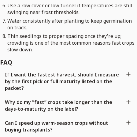
Use a row cover or low tunnel if temperatures are still
swinging near frost thresholds.
Water consistently after planting to keep germination
on track.
Thin seedlings to proper spacing once they're up;
crowding is one of the most common reasons fast crops
slow down.
FAQ
If I want the fastest harvest, should I measure
by the first pick or full maturity listed on the
packet?
Why do my “fast” crops take longer than the
days-to-maturity on the label?
Can I speed up warm-season crops without
buying transplants?