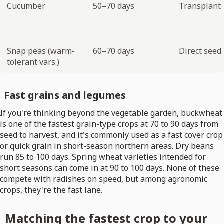
Cucumber
50–70 days
Transplant
Snap peas (warm-
60–70 days
Direct seed
tolerant vars.)
Fast grains and legumes
If you're thinking beyond the vegetable garden, buckwheat
is one of the fastest grain-type crops at 70 to 90 days from
seed to harvest, and it's commonly used as a fast cover crop
or quick grain in short-season northern areas. Dry beans
run 85 to 100 days. Spring wheat varieties intended for
short seasons can come in at 90 to 100 days. None of these
compete with radishes on speed, but among agronomic
crops, they're the fast lane.
Matching the fastest crop to your