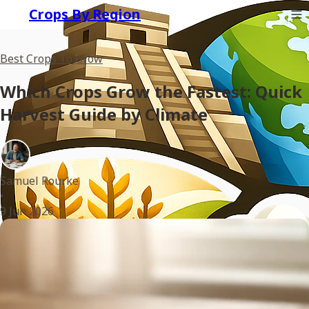
Crops By Region
Best Crops To Grow
Which Crops Grow the Fastest: Quick
Harvest Guide by Climate
Samuel Rourke
•
9 Jun 2026