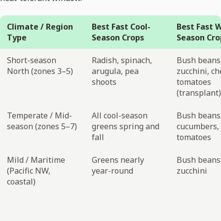
Climate / Region
Best Fast Cool-
Best Fast 
Type
Season Crops
Season Cro
Short-season
Radish, spinach,
Bush beans
North (zones 3–5)
arugula, pea
zucchini, ch
shoots
tomatoes
(transplant)
Temperate / Mid-
All cool-season
Bush beans
season (zones 5–7)
greens spring and
cucumbers, 
fall
tomatoes
Mild / Maritime
Greens nearly
Bush beans
(Pacific NW,
year-round
zucchini
coastal)