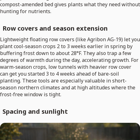
compost-amended bed gives plants what they need without
hunting for nutrients.
Row covers and season extension
Lightweight floating row covers (like Agribon AG-19) let you
plant cool-season crops 2 to 3 weeks earlier in spring by
buffering frost down to about 28°F. They also trap a few
degrees of warmth during the day, accelerating growth. For
warm-season crops, low tunnels with heavier row cover
can get you started 3 to 4 weeks ahead of bare-soil
planting. These tools are especially valuable in short-
season northern climates and at high altitudes where the
frost-free window is tight.
Spacing and sunlight