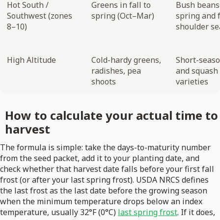
Hot South /
Greens in fall to
Bush beans
Southwest (zones
spring (Oct–Mar)
spring and f
8–10)
shoulder s
High Altitude
Cold-hardy greens,
Short-seas
radishes, pea
and squash
shoots
varieties
How to calculate your actual time to
harvest
The formula is simple: take the days-to-maturity number
from the seed packet, add it to your planting date, and
check whether that harvest date falls before your first fall
frost (or after your last spring frost). USDA NRCS defines
the last frost as the last date before the growing season
when the minimum temperature drops below an index
temperature, usually 32°F (0°C)
last spring frost
. If it does,