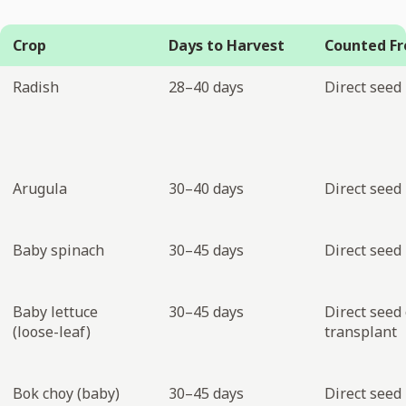
Crop
Days to Harvest
Counted F
Radish
28–40 days
Direct seed
Arugula
30–40 days
Direct seed
Baby spinach
30–45 days
Direct seed
Baby lettuce
30–45 days
Direct seed 
(loose-leaf)
transplant
Bok choy (baby)
30–45 days
Direct seed