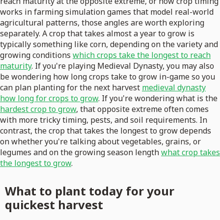
reach maturity at the opposite extreme, or how crop timing
works in farming simulation games that model real-world
agricultural patterns, those angles are worth exploring
separately. A crop that takes almost a year to grow is
typically something like corn, depending on the variety and
growing conditions
which crops take the longest to reach
maturity
. If you're playing Medieval Dynasty, you may also
be wondering how long crops take to grow in-game so you
can plan planting for the next harvest
medieval dynasty
how long for crops to grow
. If you're wondering what is the
hardest crop to grow
, that opposite extreme often comes
with more tricky timing, pests, and soil requirements. In
contrast, the crop that takes the longest to grow depends
on whether you're talking about vegetables, grains, or
legumes and on the growing season length
what crop takes
the longest to grow
.
What to plant today for your
quickest harvest