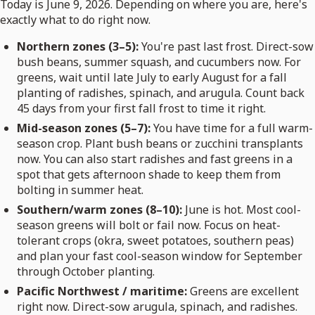
Today is June 9, 2026. Depending on where you are, here's
exactly what to do right now.
Northern zones (3–5):
You're past last frost. Direct-sow
bush beans, summer squash, and cucumbers now. For
greens, wait until late July to early August for a fall
planting of radishes, spinach, and arugula. Count back
45 days from your first fall frost to time it right.
Mid-season zones (5–7):
You have time for a full warm-
season crop. Plant bush beans or zucchini transplants
now. You can also start radishes and fast greens in a
spot that gets afternoon shade to keep them from
bolting in summer heat.
Southern/warm zones (8–10):
June is hot. Most cool-
season greens will bolt or fail now. Focus on heat-
tolerant crops (okra, sweet potatoes, southern peas)
and plan your fast cool-season window for September
through October planting.
Pacific Northwest / maritime:
Greens are excellent
right now. Direct-sow arugula, spinach, and radishes.