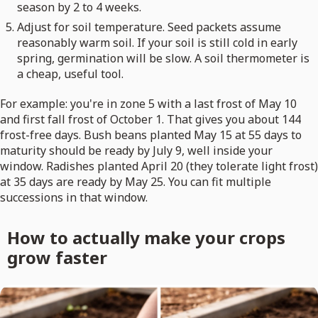
season by 2 to 4 weeks.
Adjust for soil temperature. Seed packets assume
reasonably warm soil. If your soil is still cold in early
spring, germination will be slow. A soil thermometer is
a cheap, useful tool.
For example: you're in zone 5 with a last frost of May 10
and first fall frost of October 1. That gives you about 144
frost-free days. Bush beans planted May 15 at 55 days to
maturity should be ready by July 9, well inside your
window. Radishes planted April 20 (they tolerate light frost)
at 35 days are ready by May 25. You can fit multiple
successions in that window.
How to actually make your crops
grow faster