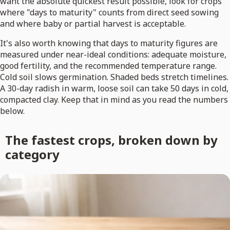
want the absolute quickest result possible, look for crops
where "days to maturity" counts from direct seed sowing
and where baby or partial harvest is acceptable.
It's also worth knowing that days to maturity figures are
measured under near-ideal conditions: adequate moisture,
good fertility, and the recommended temperature range.
Cold soil slows germination. Shaded beds stretch timelines.
A 30-day radish in warm, loose soil can take 50 days in cold,
compacted clay. Keep that in mind as you read the numbers
below.
The fastest crops, broken down by
category