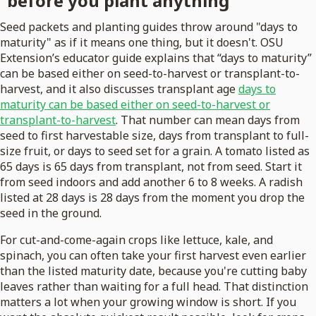
before you plant anything
Seed packets and planting guides throw around "days to
maturity" as if it means one thing, but it doesn't. OSU
Extension’s educator guide explains that “days to maturity”
can be based either on seed-to-harvest or transplant-to-
harvest, and it also discusses transplant age
days to
maturity can be based either on seed-to-harvest or
transplant-to-harvest
. That number can mean days from
seed to first harvestable size, days from transplant to full-
size fruit, or days to seed set for a grain. A tomato listed as
65 days is 65 days from transplant, not from seed. Start it
from seed indoors and add another 6 to 8 weeks. A radish
listed at 28 days is 28 days from the moment you drop the
seed in the ground.
For cut-and-come-again crops like lettuce, kale, and
spinach, you can often take your first harvest even earlier
than the listed maturity date, because you're cutting baby
leaves rather than waiting for a full head. That distinction
matters a lot when your growing window is short. If you