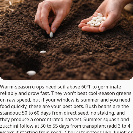
Warm-season crops need soil above 60°F to germinate
reliably and grow fast. They won't beat cool-season greens
on raw speed, but if your window is summer and you need
food quickly, these are your best bets. Bush beans are the
standout: 50 to 60 days from direct seed, no staking, and
they produce a concentrated harvest. Summer squash and
zucchini follow at 50 to 55 days from transplant (add 3 to 4
weeks if starting from seed). Cherry tomatoes like 'Juliet' or