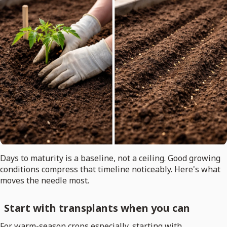
Days to maturity is a baseline, not a ceiling. Good growing
conditions compress that timeline noticeably. Here's what
moves the needle most.
Start with transplants when you can
For warm-season crops especially, starting with