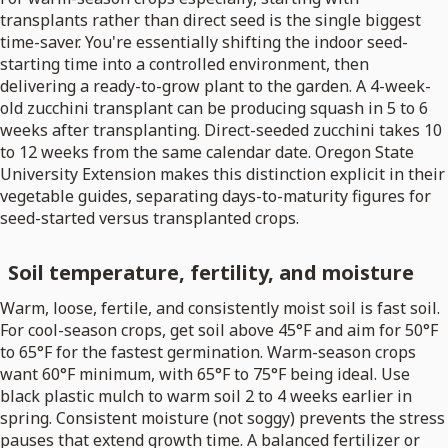
transplants rather than direct seed is the single biggest
time-saver. You're essentially shifting the indoor seed-
starting time into a controlled environment, then
delivering a ready-to-grow plant to the garden. A 4-week-
old zucchini transplant can be producing squash in 5 to 6
weeks after transplanting. Direct-seeded zucchini takes 10
to 12 weeks from the same calendar date. Oregon State
University Extension makes this distinction explicit in their
vegetable guides, separating days-to-maturity figures for
seed-started versus transplanted crops.
Soil temperature, fertility, and moisture
Warm, loose, fertile, and consistently moist soil is fast soil.
For cool-season crops, get soil above 45°F and aim for 50°F
to 65°F for the fastest germination. Warm-season crops
want 60°F minimum, with 65°F to 75°F being ideal. Use
black plastic mulch to warm soil 2 to 4 weeks earlier in
spring. Consistent moisture (not soggy) prevents the stress
pauses that extend growth time. A balanced fertilizer or