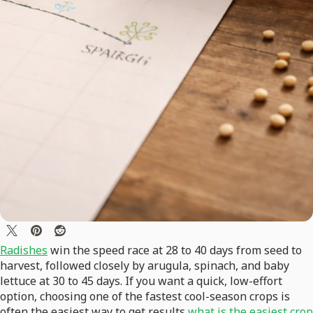
Radishes
win the speed race at 28 to 40 days from seed to
harvest, followed closely by arugula, spinach, and baby
lettuce at 30 to 45 days. If you want a quick, low-effort
option, choosing one of the fastest cool-season crops is
often the easiest way to get results
what is the easiest crop