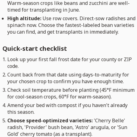
Warm-season crops like beans and zucchini are well-
timed for transplanting in June.
High altitude:
Use row covers. Direct-sow radishes and
spinach now. Choose the fastest-labeled bean varieties
you can find, and get transplants in immediately.
Quick-start checklist
Look up your first fall frost date for your county or ZIP
code.
Count back from that date using days-to-maturity for
your chosen crop to confirm you have enough time.
Check soil temperature before planting (45°F minimum
for cool-season crops, 60°F for warm-season).
Amend your bed with compost if you haven't already
this season.
Choose speed-optimized varieties:
'Cherry Belle'
radish, 'Provider' bush bean, 'Astro' arugula, or 'Sun
Gold' cherry tomato (as a transplant).