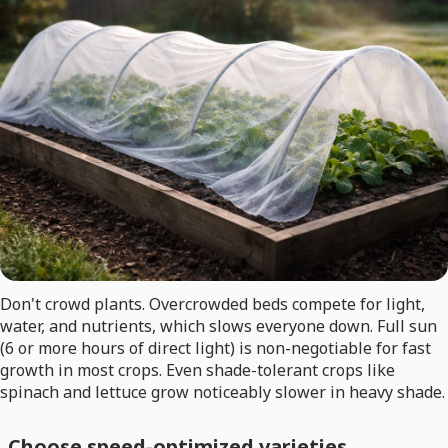
Don't crowd plants. Overcrowded beds compete for light,
water, and nutrients, which slows everyone down. Full sun
(6 or more hours of direct light) is non-negotiable for fast
growth in most crops. Even shade-tolerant crops like
spinach and lettuce grow noticeably slower in heavy shade.
Choose speed-optimized varieties