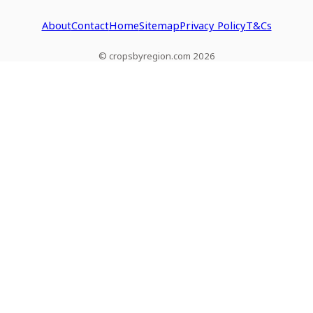
About
Contact
Home
Sitemap
Privacy Policy
T&Cs
© cropsbyregion.com 2026