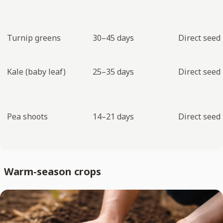
Turnip greens
30–45 days
Direct seed
Kale (baby leaf)
25–35 days
Direct seed
Pea shoots
14–21 days
Direct seed
Warm-season crops