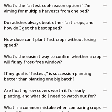
What’s the fastest cool-season option if I’m
aiming for multiple harvests from one bed?
Do radishes always beat other fast crops, and
how do I get the best speed?
How close can I plant fast crops without losing
speed?
What’s the easiest way to confirm whether a crop
will fit my frost-free window?
If my goal is “fastest,” is succession planting
better than planting one big batch?
Are floating row covers worth it for early
planting, and what do I need to watch out for?
What is a common mistake when comparing crops