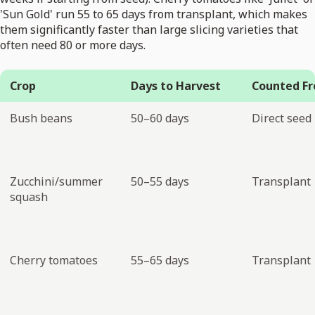
'Sun Gold' run 55 to 65 days from transplant, which makes
them significantly faster than large slicing varieties that
often need 80 or more days.
Crop
Days to Harvest
Counted F
Bush beans
50–60 days
Direct seed
Zucchini/summer
50–55 days
Transplant
squash
Cherry tomatoes
55–65 days
Transplant