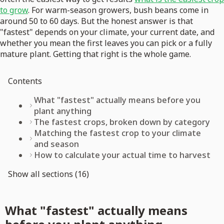
to grow
. For warm-season growers, bush beans come in
around 50 to 60 days. But the honest answer is that
"fastest" depends on your climate, your current date, and
whether you mean the first leaves you can pick or a fully
mature plant. Getting that right is the whole game.
Contents
What "fastest" actually means before you
plant anything
The fastest crops, broken down by category
Matching the fastest crop to your climate
and season
How to calculate your actual time to harvest
Show all sections (16)
What "fastest" actually means