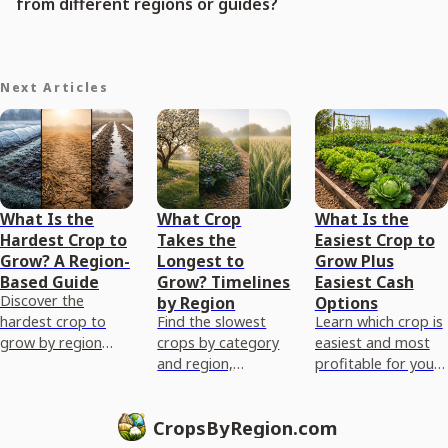
from different regions or guides?
Next Articles
What Is the
What Crop
What Is the
Hardest Crop to
Takes the
Easiest Crop to
Grow? A Region-
Longest to
Grow Plus
Based Guide
Grow? Timelines
Easiest Cash
Discover the
by Region
Options
hardest crop to
Find the slowest
Learn which crop is
grow by region
crops by category
easiest and most
using climate, soil,
and region,
profitable for your
pests, and growing
compare timelines
region, with a step
season limits, plus
to maturity, and
by step plan from
CropsByRegion.com
mitigation tips
get steps to plan
soil to harvest.
your longest grow.