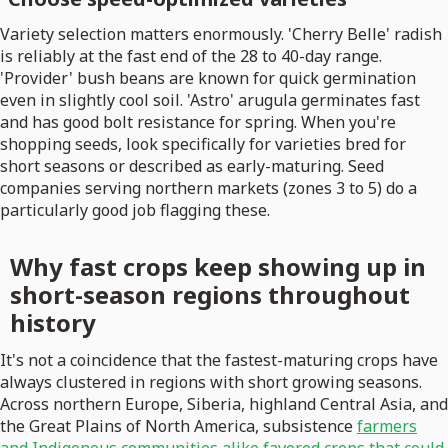
Variety selection matters enormously. 'Cherry Belle' radish
is reliably at the fast end of the 28 to 40-day range.
'Provider' bush beans are known for quick germination
even in slightly cool soil. 'Astro' arugula germinates fast
and has good bolt resistance for spring. When you're
shopping seeds, look specifically for varieties bred for
short seasons or described as early-maturing. Seed
companies serving northern markets (zones 3 to 5) do a
particularly good job flagging these.
Why fast crops keep showing up in
short-season regions throughout
history
It's not a coincidence that the fastest-maturing crops have
always clustered in regions with short growing seasons.
Across northern Europe, Siberia, highland Central Asia, and
the Great Plains of North America, subsistence
farmers