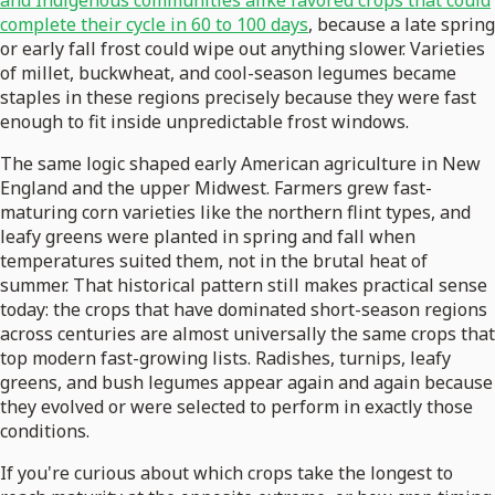
and Indigenous communities alike favored crops that could
complete their cycle in 60 to 100 days
, because a late spring
or early fall frost could wipe out anything slower. Varieties
of millet, buckwheat, and cool-season legumes became
staples in these regions precisely because they were fast
enough to fit inside unpredictable frost windows.
The same logic shaped early American agriculture in New
England and the upper Midwest. Farmers grew fast-
maturing corn varieties like the northern flint types, and
leafy greens were planted in spring and fall when
temperatures suited them, not in the brutal heat of
summer. That historical pattern still makes practical sense
today: the crops that have dominated short-season regions
across centuries are almost universally the same crops that
top modern fast-growing lists. Radishes, turnips, leafy
greens, and bush legumes appear again and again because
they evolved or were selected to perform in exactly those
conditions.
If you're curious about which crops take the longest to